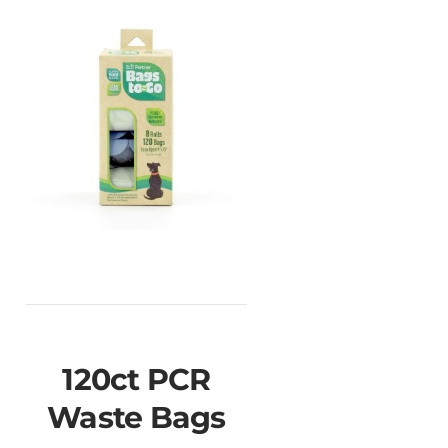
120ct PCR
Waste Bags