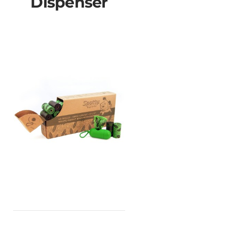
Dispenser