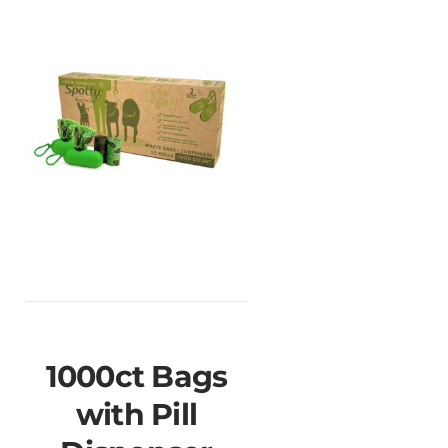
1000ct Bags
with Pill