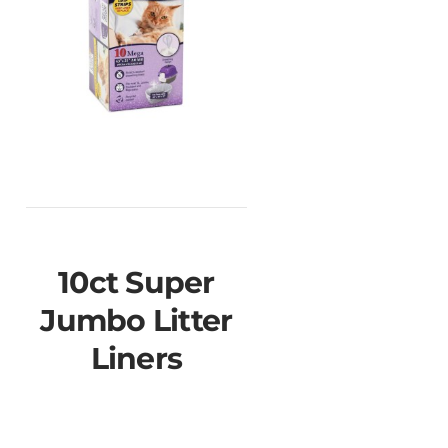
10ct Super
Jumbo Litter
Liners