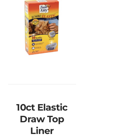
10ct Elastic
Draw Top
Liner