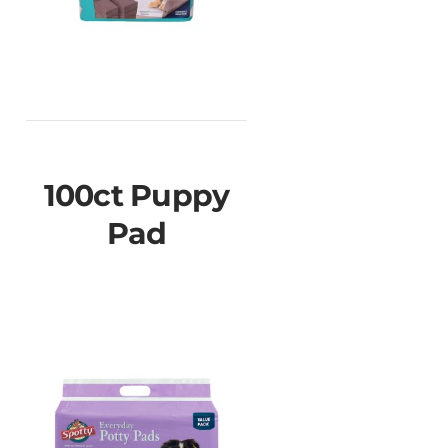
100ct Puppy
Pad