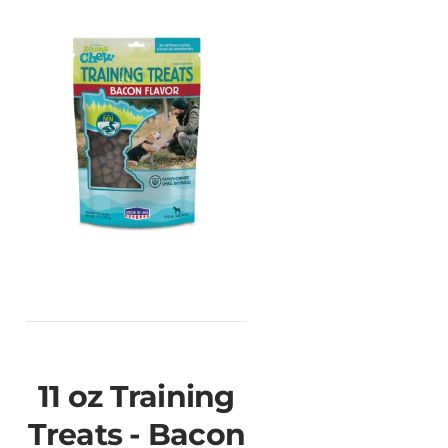
11 oz Training
Treats - Bacon