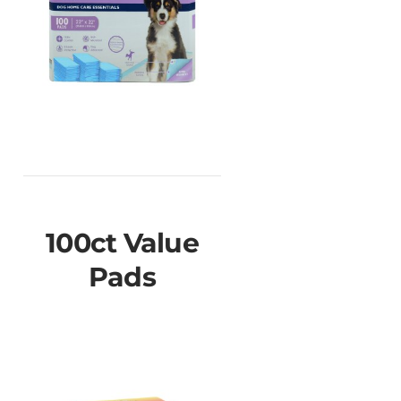
100ct Value
Pads