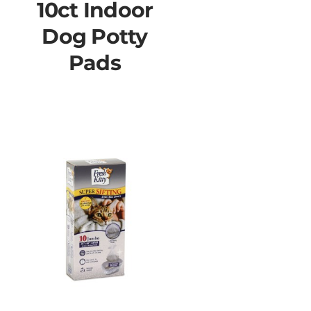
10ct Indoor
Dog Potty
Pads