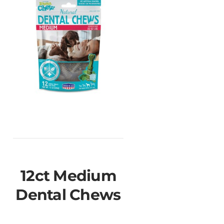
12ct Medium
Dental Chews