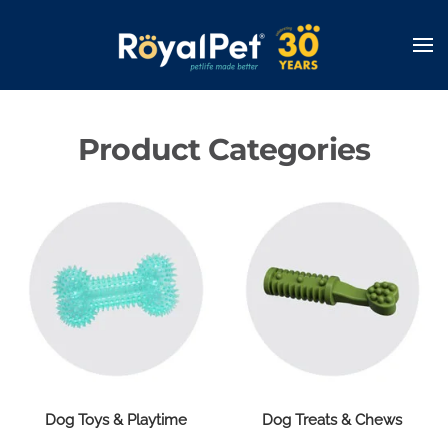
Skip
to
main
content
Product Categories
Dog Toys & Playtime
Dog Treats & Chews