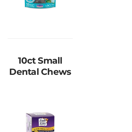
10ct Small
Dental Chews