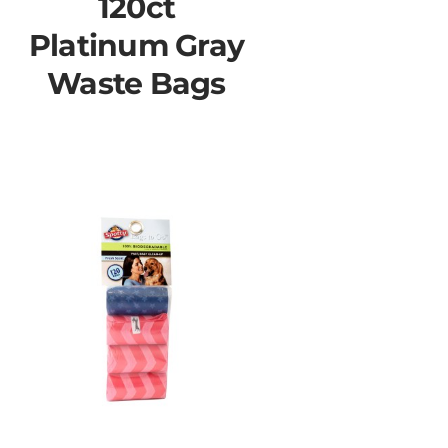
120ct
Platinum Gray
Waste Bags