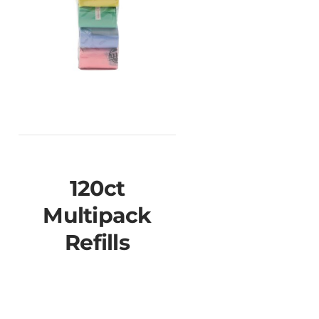
120ct
Multipack
Refills