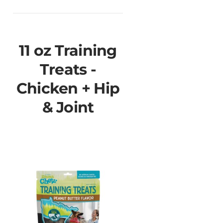
11 oz Training
Treats -
Chicken + Hip
& Joint