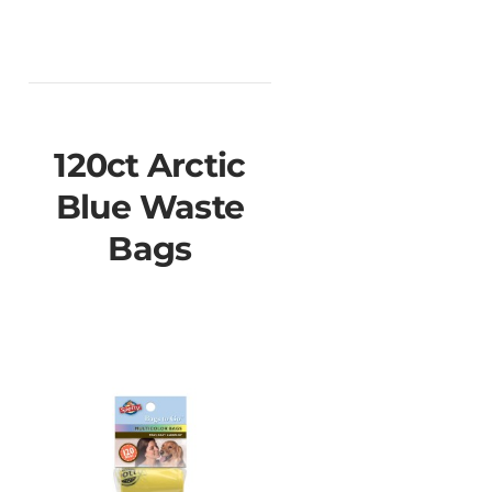
120ct Arctic
Blue Waste
Bags