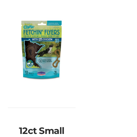
♿
12ct Small