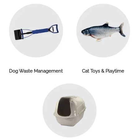
Dog Waste Management
Cat Toys & Playtime