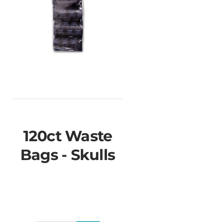
120ct Waste
Bags - Skulls