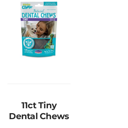
11ct Tiny
Dental Chews