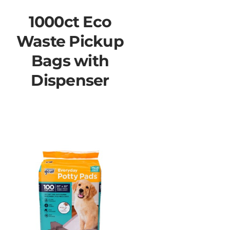
1000ct Eco
Waste Pickup
Bags with
Dispenser