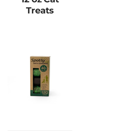
Treats