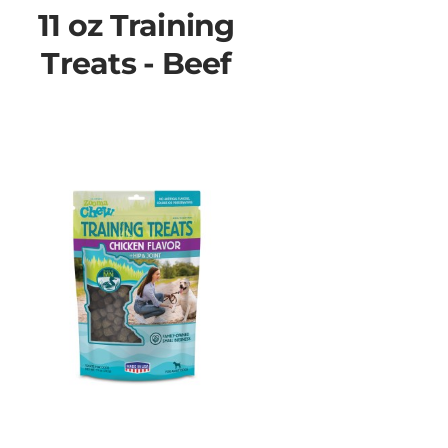
11 oz Training
Treats - Beef