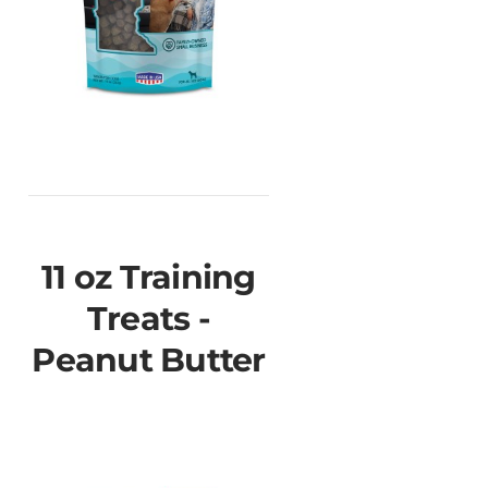
11 oz Training
Treats -
Peanut Butter