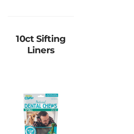
10ct Sifting
Liners