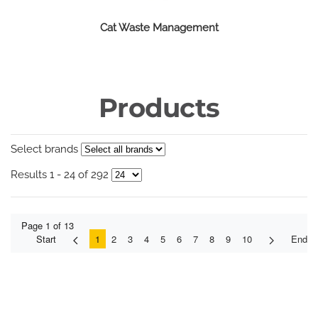
Cat Waste Management
Products
Select brands
Results 1 - 24 of 292
Page 1 of 13
Start
1
2
3
4
5
6
7
8
9
10
End