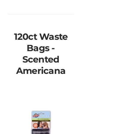
120ct Waste
Bags -
Scented
Americana