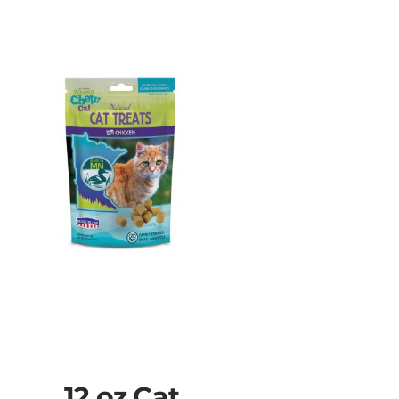
12 oz Cat