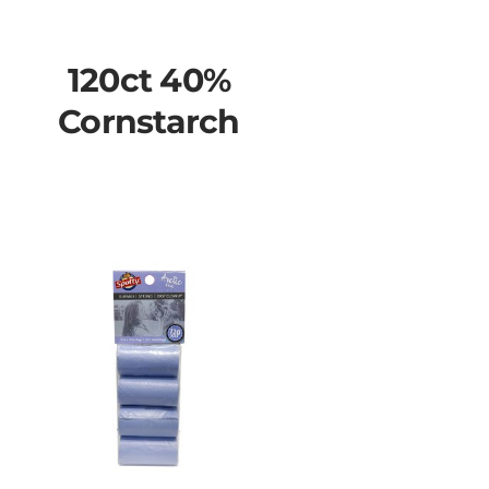
120ct 40%
Cornstarch