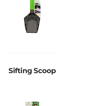
Sifting Scoop