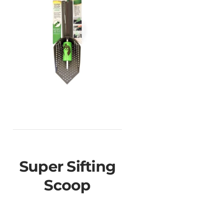
Super Sifting
Scoop