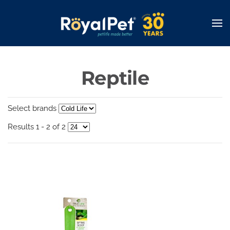
Skip
to
main
content
Reptile
Select brands
Results 1 - 2 of 2