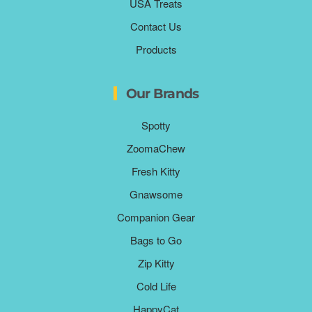
USA Treats
Contact Us
Products
Our Brands
Spotty
ZoomaChew
Fresh Kitty
Gnawsome
Companion Gear
Bags to Go
Zip Kitty
Cold Life
HappyCat