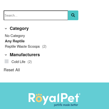
Category
No Category
Any Reptile
Reptile Waste Scoops
(2)
Manufacturers
Cold Life
(2)
Reset All