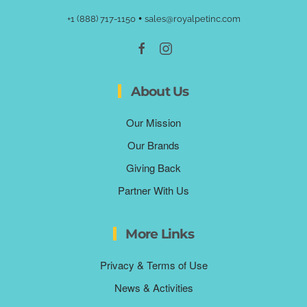
•
+1 (888) 717-1150
sales@royalpetinc.com
About Us
Our Mission
Our Brands
Giving Back
Partner With Us
More Links
Privacy & Terms of Use
News & Activities