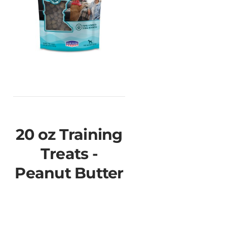
20 oz Training
Treats -
Peanut Butter