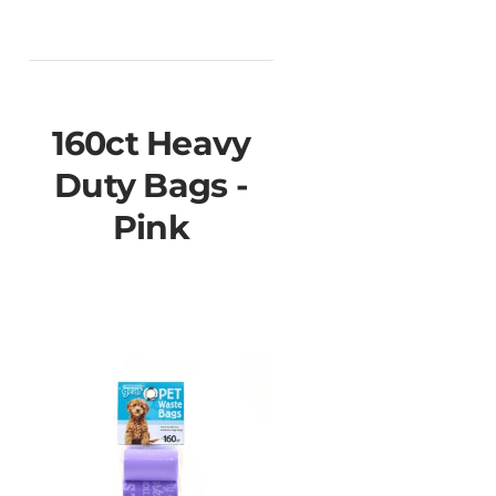
160ct Heavy
Duty Bags -
Pink