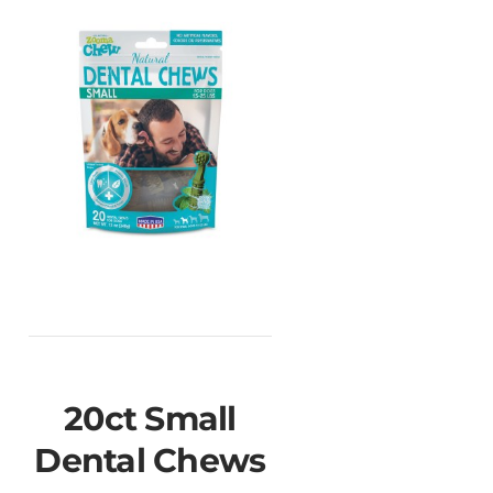
20ct Small
Dental Chews