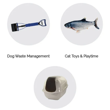
Dog Waste Management
Cat Toys & Playtime