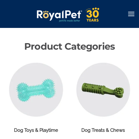
Skip
to
main
content
Product Categories
Dog Toys & Playtime
Dog Treats & Chews