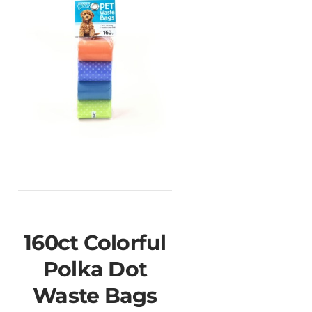
160ct Colorful
Polka Dot
Waste Bags