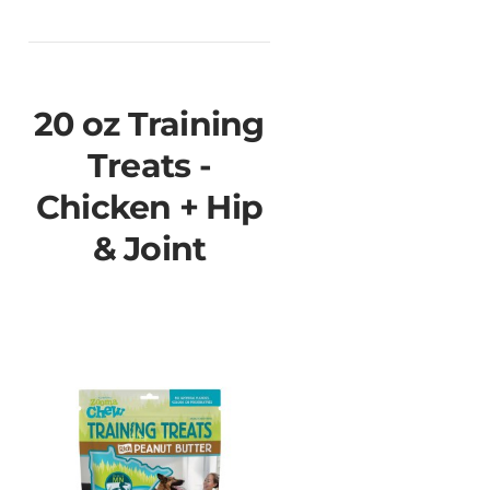
20 oz Training
Treats -
Chicken + Hip
& Joint