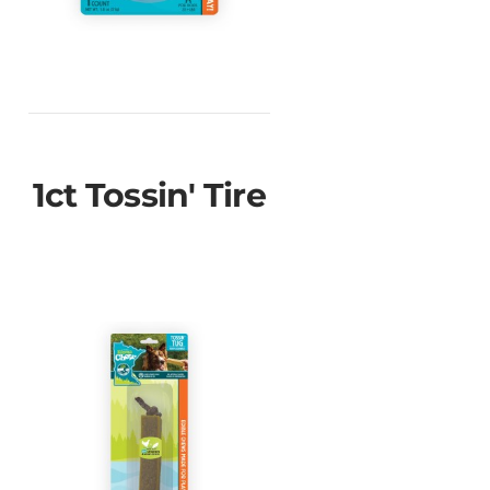
1ct Tossin' Tire