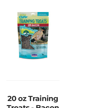
20 oz Training
Treats - Bacon