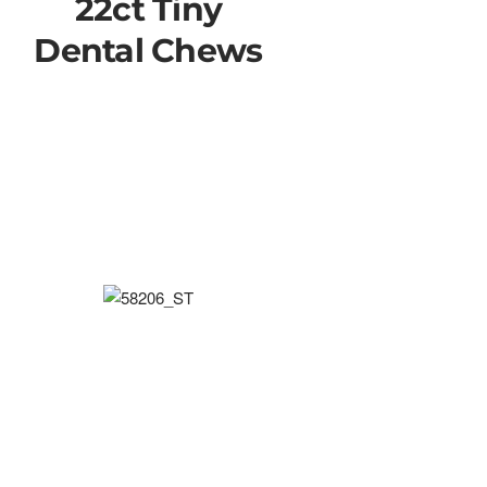
22ct Tiny
Dental Chews