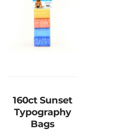
160ct Sunset
Typography
Bags