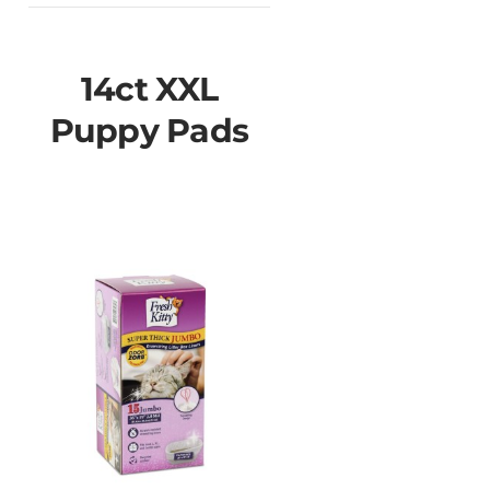
14ct XXL
Puppy Pads