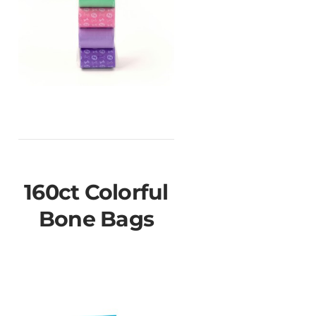
160ct Colorful
Bone Bags