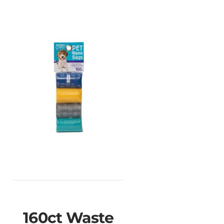
160ct Waste