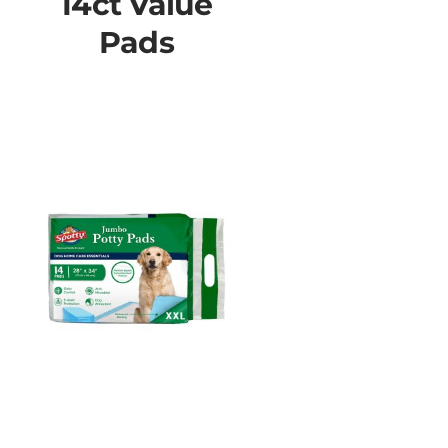
14ct Value
Pads