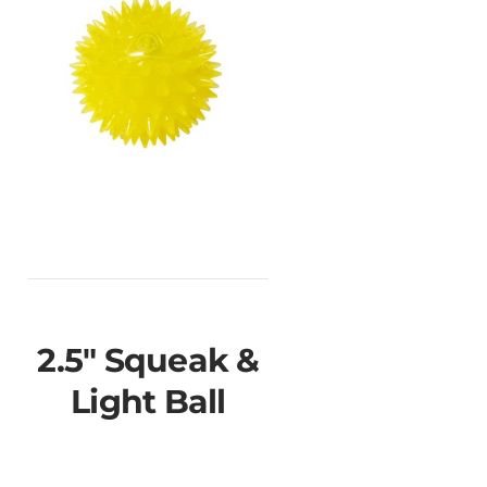
2.5" Squeak &
Light Ball