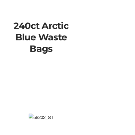
240ct Arctic
Blue Waste
Bags