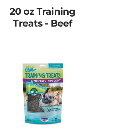
20 oz Training
Treats - Beef