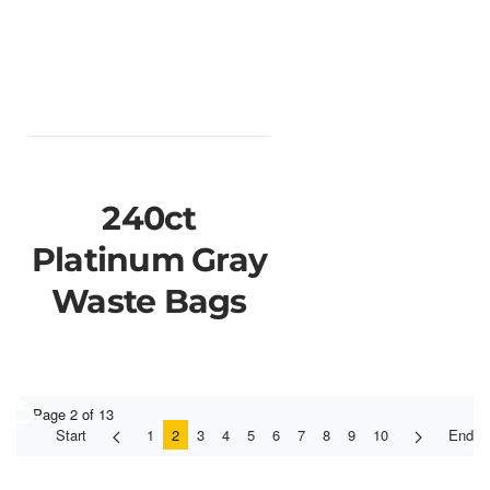
240ct
Platinum Gray
Waste Bags
♿
Page 2 of 13
Start
1
2
3
4
5
6
7
8
9
10
End