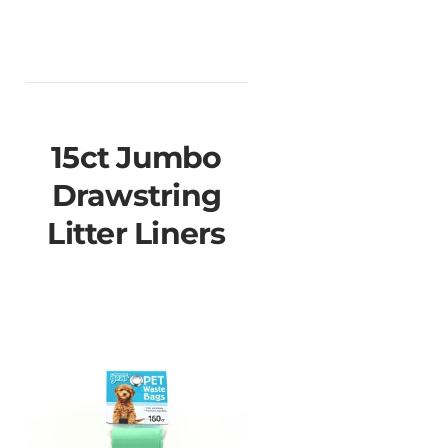
15ct Jumbo
Drawstring
Litter Liners