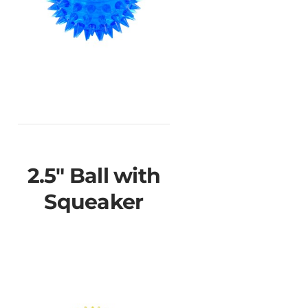
2.5" Ball with
Squeaker