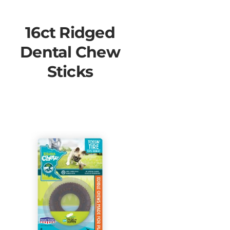
16ct Ridged
Dental Chew
Sticks