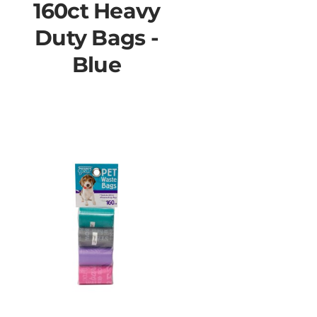
160ct Heavy
Duty Bags -
Blue