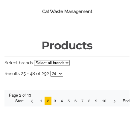
Cat Waste Management
Products
Select brands
Results 25 - 48 of 292
Page 2 of 13
Start
1
2
3
4
5
6
7
8
9
10
End