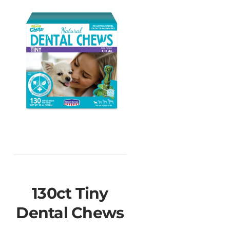
130ct Tiny
Dental Chews