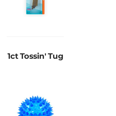
1ct Tossin' Tug