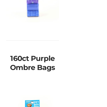
160ct Purple
Ombre Bags