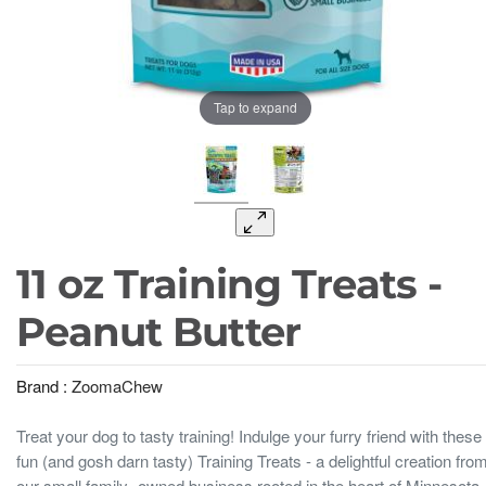
Tap to expand
11 oz Training Treats -
Peanut Butter
Brand :
ZoomaChew
Treat your dog to tasty training! Indulge your furry friend with these
fun (and gosh darn tasty) Training Treats - a delightful creation fro
our small family- owned business rooted in the heart of Minnesota.