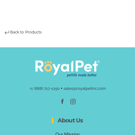
Back to: Products
•
+1 (888) 717-1150
sales@royalpetinc.com
About Us
Our Mission