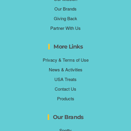
Our Brands
Giving Back
Partner With Us
More Links
Privacy & Terms of Use
News & Activities
USA Treats
Contact Us
Products
Our Brands
Spotty