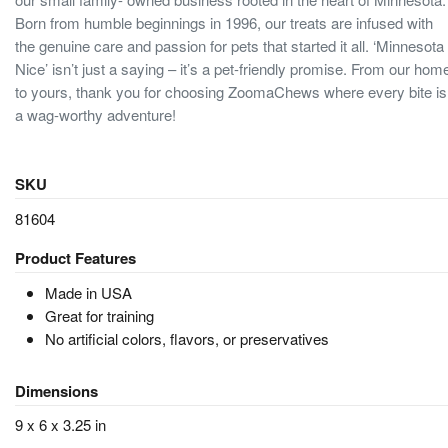
Born from humble beginnings in 1996, our treats are infused with
the genuine care and passion for pets that started it all. ‘Minnesota
Nice’ isn’t just a saying – it’s a pet-friendly promise. From our hom
to yours, thank you for choosing ZoomaChews where every bite is
a wag-worthy adventure!
SKU
81604
Product Features
Made in USA
Great for training
No artificial colors, flavors, or preservatives
Dimensions
9 x 6 x 3.25 in