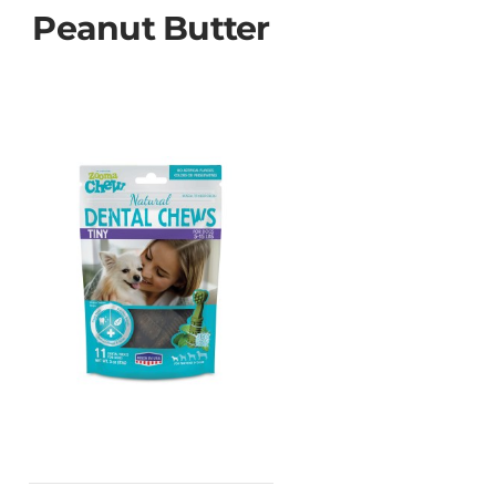
Peanut Butter