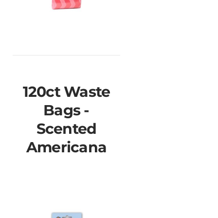
120ct Waste
Bags -
Scented
Americana