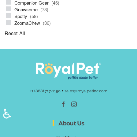
Companion Gear
(46)
Gnawsome
(73)
Spotty
(58)
ZoomaChew
(36)
Reset All
•
+1 (888) 717-1150
sales@royalpetinc.com
♿
About Us