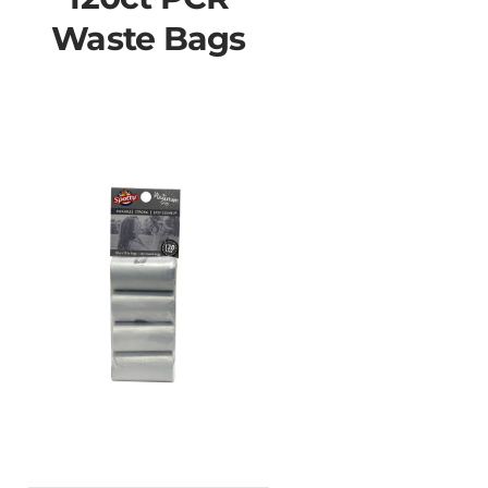
Waste Bags