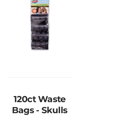
120ct Waste
Bags - Skulls