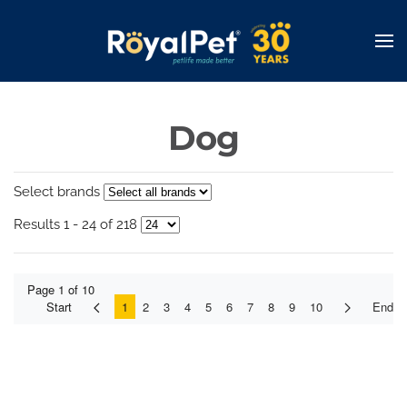
Skip
to
main
content
Dog
Select brands
Results 1 - 24 of 218
Page 1 of 10
Start
1
2
3
4
5
6
7
8
9
10
End