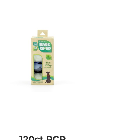
120ct PCR