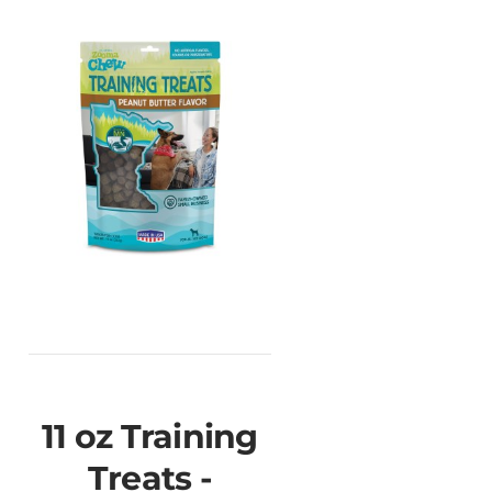
11 oz Training
Treats -