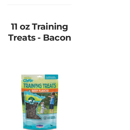
11 oz Training
Treats - Bacon