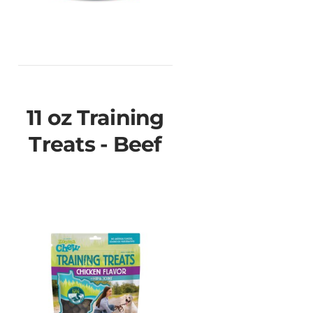
11 oz Training
Treats - Beef