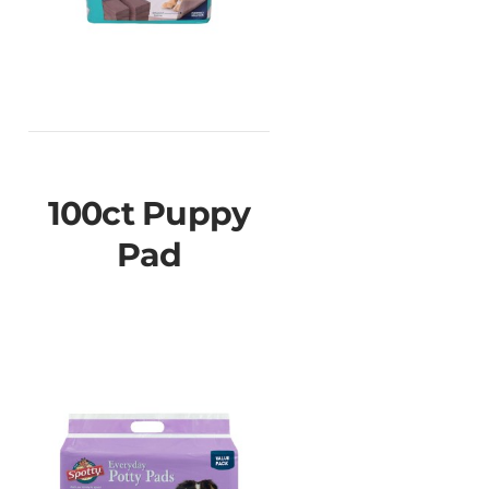
100ct Puppy
Pad