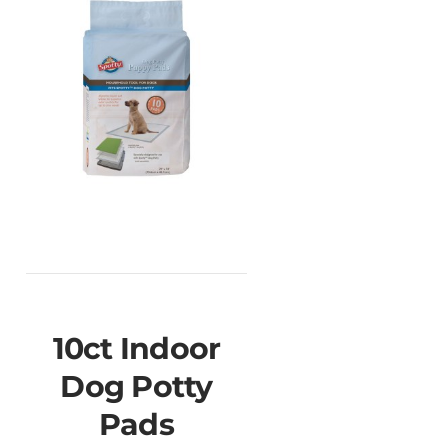
10ct Indoor
Dog Potty
Pads