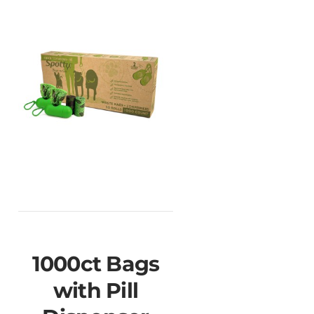
1000ct Bags
with Pill