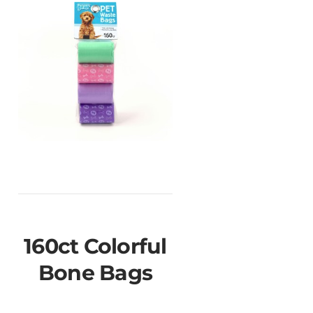
160ct Colorful
Bone Bags