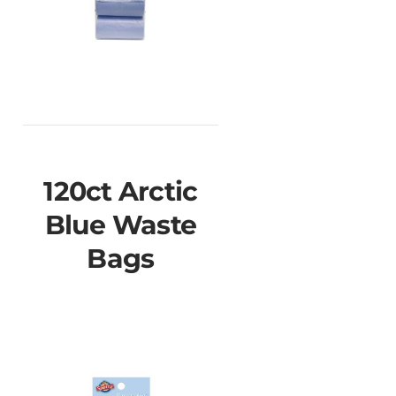
120ct Arctic
Blue Waste
Bags