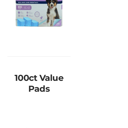
100ct Value
Pads