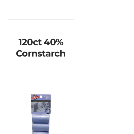
120ct 40%
Cornstarch