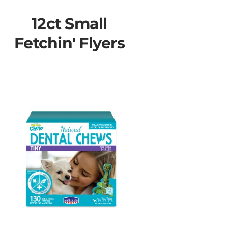
12ct Small
Fetchin' Flyers