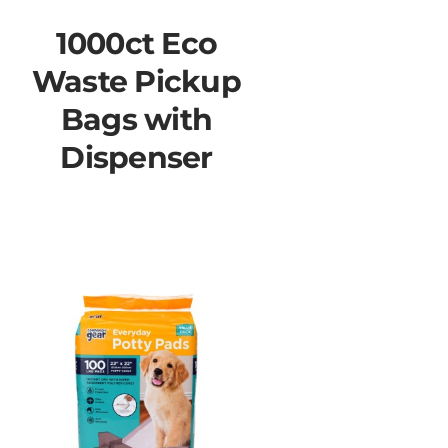
1000ct Eco
Waste Pickup
Bags with
Dispenser