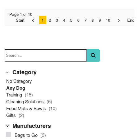
Page 1 of 10
Start
1
2
3
4
5
6
7
8
9
10
End
Category
No Category
Any Dog
Training
(15)
Cleaning Solutions
(6)
Food Mats & Bowls
(10)
Gifts
(2)
Manufacturers
Bags to Go
(3)