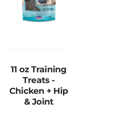
11 oz Training
Treats -
Chicken + Hip
& Joint