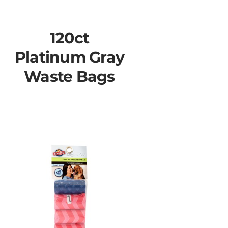
120ct
Platinum Gray
Waste Bags