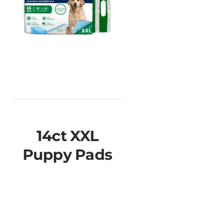
14ct XXL
Puppy Pads