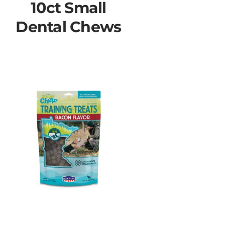
10ct Small
Dental Chews