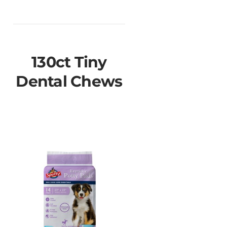
130ct Tiny
Dental Chews