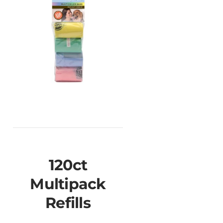
120ct
Multipack
Refills