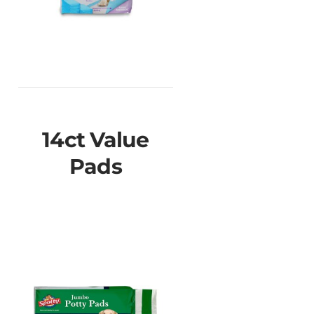
14ct Value
Pads