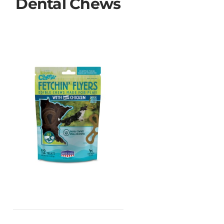
Dental Chews