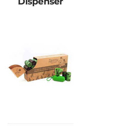
Dispenser