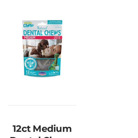
12ct Medium