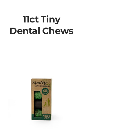
11ct Tiny
Dental Chews