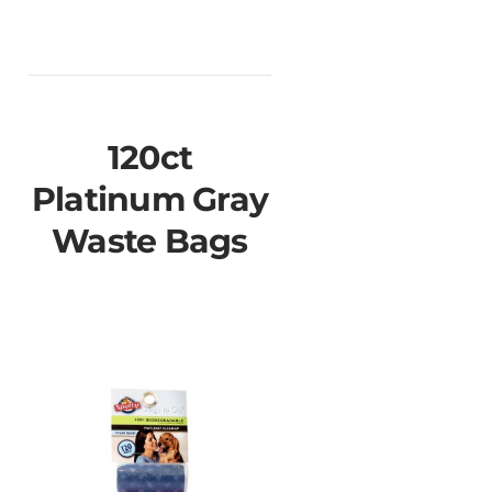
120ct
Platinum Gray
Waste Bags