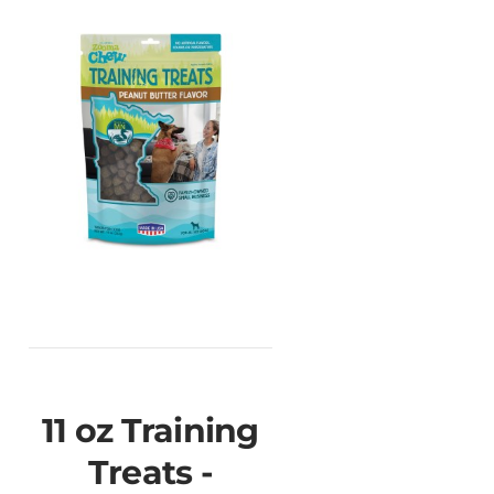
11 oz Training
Treats -