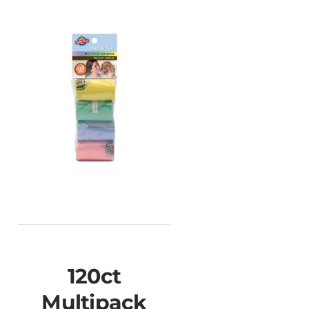
120ct
Multipack