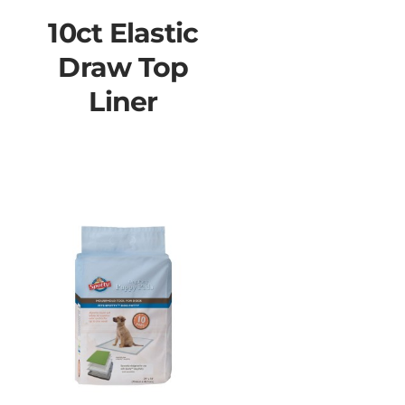
10ct Elastic
Draw Top
Liner