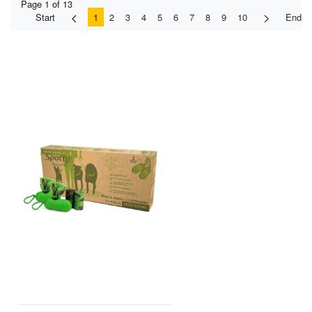
Page 1 of 13
Start
1
2
3
4
5
6
7
8
9
10
End