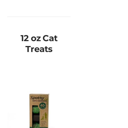
12 oz Cat
Treats