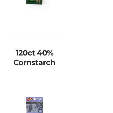
120ct 40%
Cornstarch