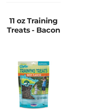
11 oz Training
Treats - Bacon