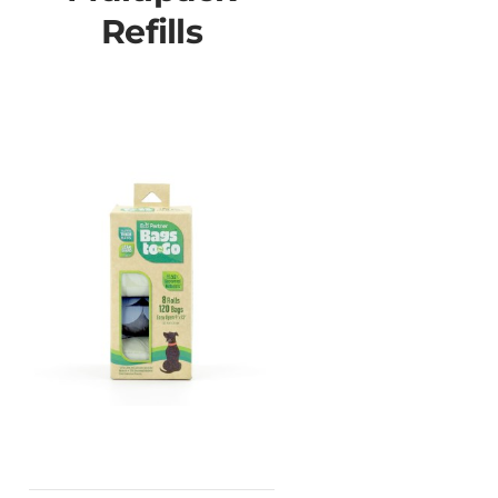
Refills