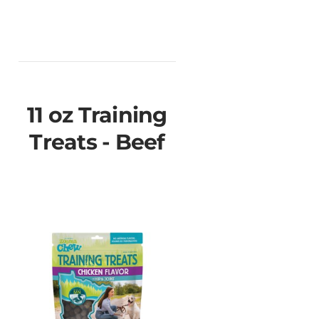
11 oz Training
Treats - Beef