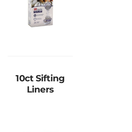
10ct Sifting
Liners