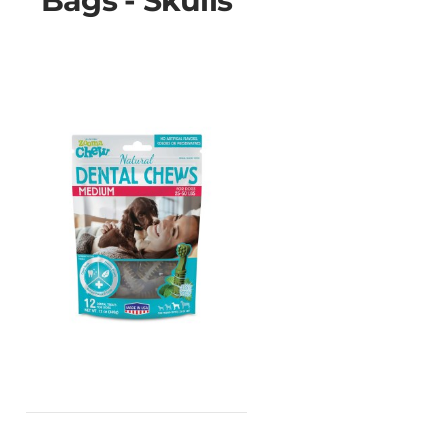
Bags - Skulls