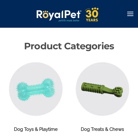
Skip
to
main
content
Product Categories
Dog Toys & Playtime
Dog Treats & Chews