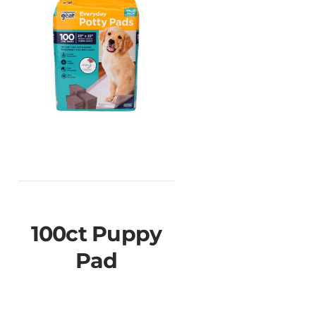
100ct Puppy
Pad