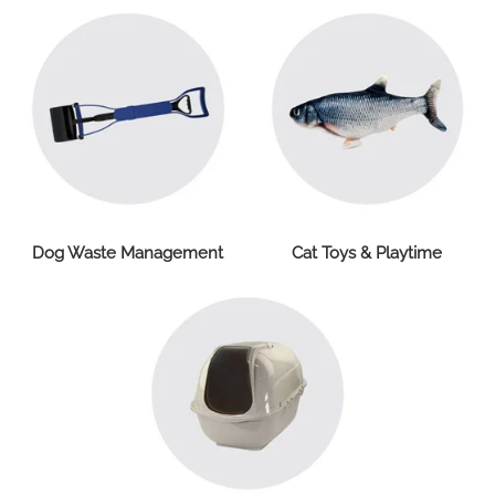
Dog Waste Management
Cat Toys & Playtime