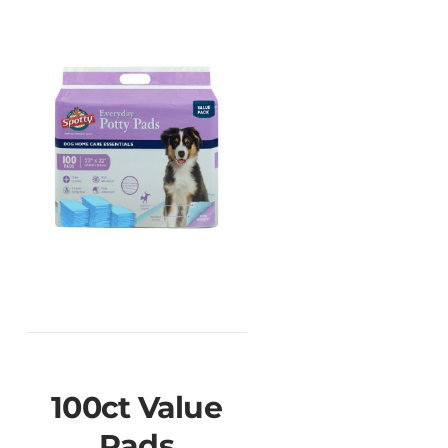
100ct Value
Pads