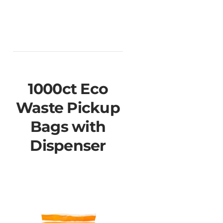
1000ct Eco
Waste Pickup
Bags with
Dispenser