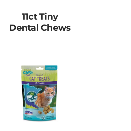
11ct Tiny
Dental Chews