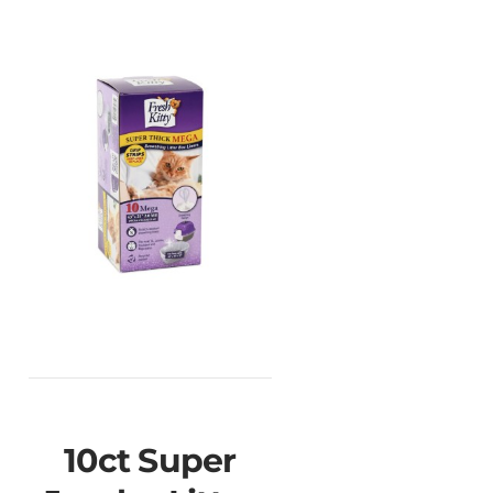
10ct Super