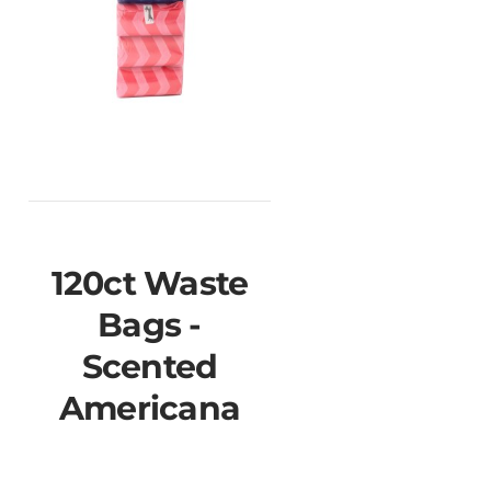
120ct Waste
Bags -
Scented
Americana