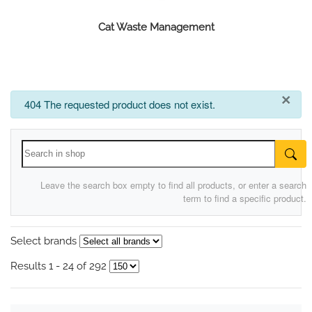
Cat Waste Management
×
info
404 The requested product does not exist.
Leave the search box empty to find all products, or enter a search
term to find a specific product.
Select brands
Results 1 - 24 of 292