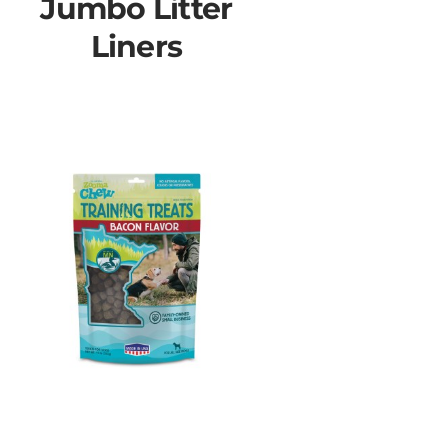
Jumbo Litter
Liners