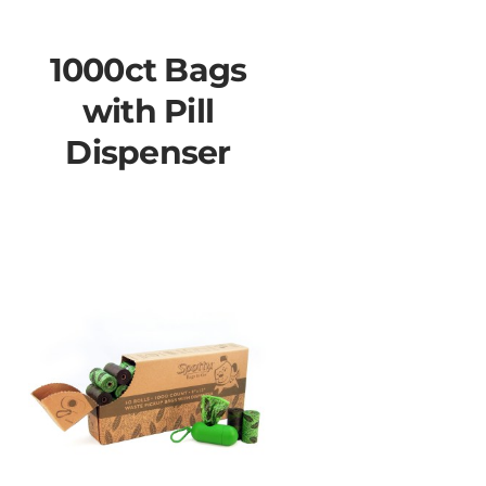
1000ct Bags
with Pill
Dispenser