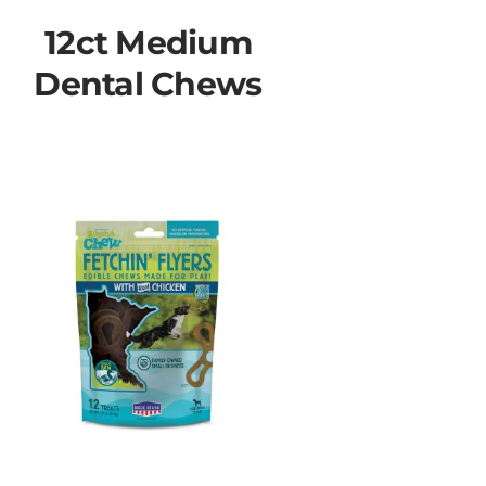
12ct Medium
Dental Chews
♿