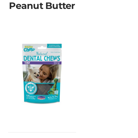
Peanut Butter