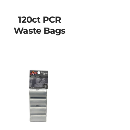
120ct PCR
Waste Bags