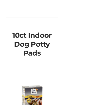
10ct Indoor
Dog Potty
Pads