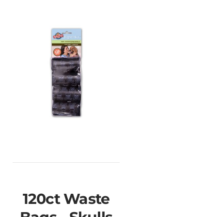
120ct Waste