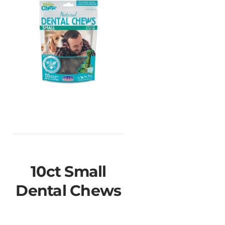
10ct Small
Dental Chews