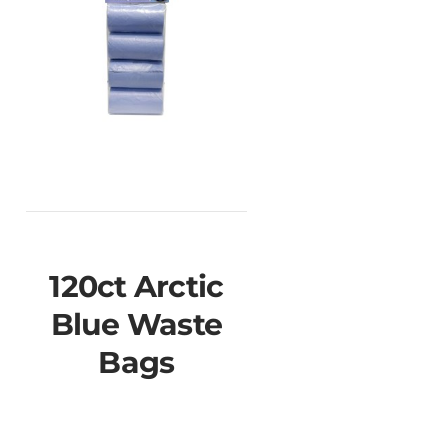
120ct Arctic
Blue Waste
Bags