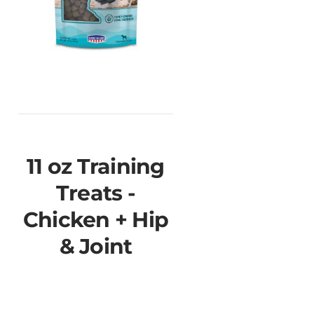
11 oz Training
Treats -
Chicken + Hip
& Joint