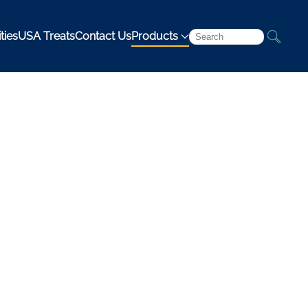
ties
USA Treats
Contact Us
Products