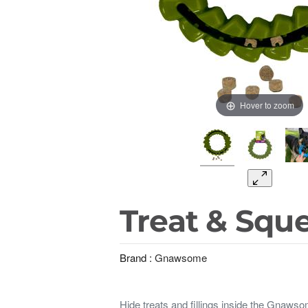
Hover to zoom
Treat & Sque
Brand :
Gnawsome
Hide treats and fillings inside the Gnaws