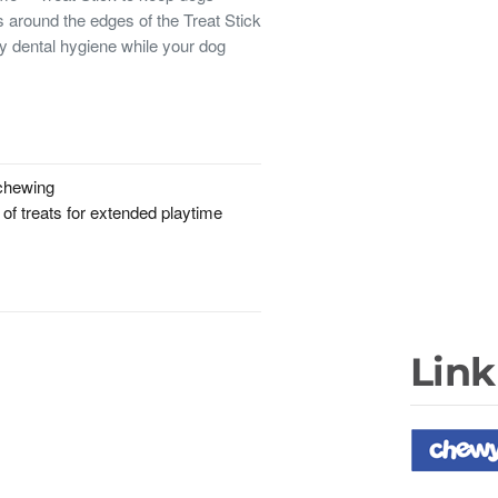
 around the edges of the Treat Stick
y dental hygiene while your dog
 chewing
 of treats for extended playtime
Link