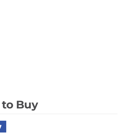
 to Buy