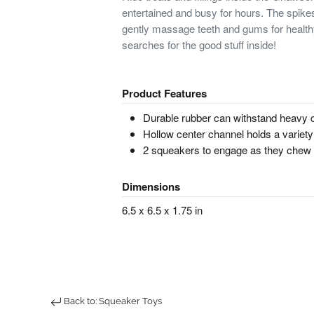
entertained and busy for hours. The spikes
gently massage teeth and gums for health
searches for the good stuff inside!
Product Features
Durable rubber can withstand heavy
Hollow center channel holds a variety
2 squeakers to engage as they chew
Dimensions
6.5 x 6.5 x 1.75 in
Back to: Squeaker Toys