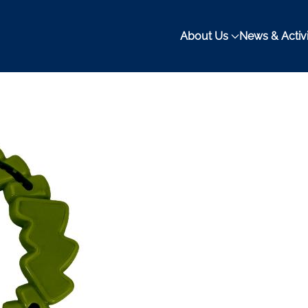
About Us
News & Activi