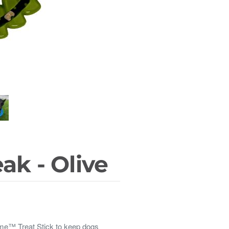
ak - Olive
ome™ Treat Stick to keep dogs