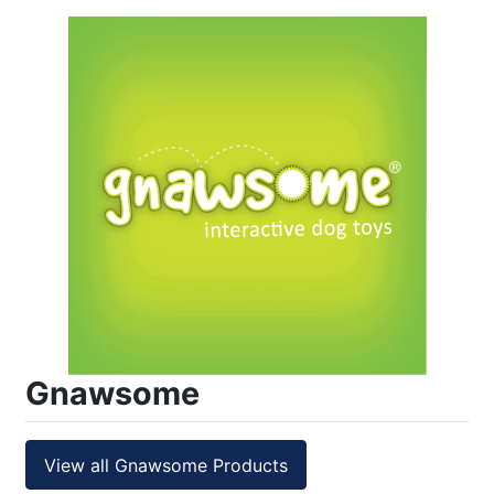
Gnawsome
View all Gnawsome Products