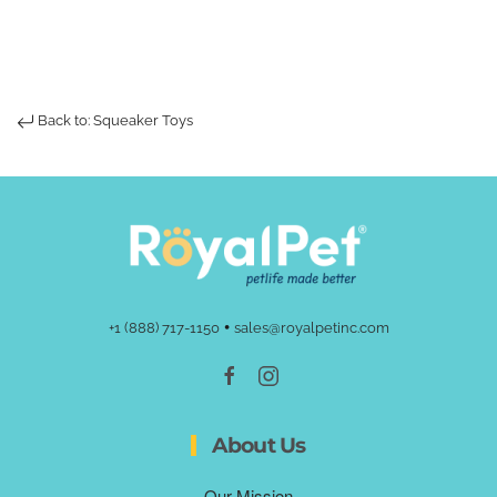
Back to: Squeaker Toys
•
+1 (888) 717-1150
sales@royalpetinc.com
About Us
Our Mission