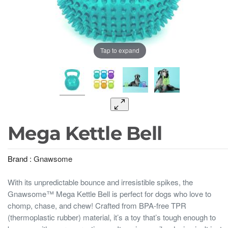
Tap to expand
Mega Kettle Bell
Brand :
Gnawsome
With its unpredictable bounce and irresistible spikes, the
Gnawsome™ Mega Kettle Bell is perfect for dogs who love to
chomp, chase, and chew! Crafted from BPA-free TPR
(thermoplastic rubber) material, it’s a toy that’s tough enough to