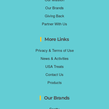
Our Brands
Giving Back
Partner With Us
More Links
Privacy & Terms of Use
News & Activities
USA Treats
Contact Us
Products
Our Brands
Spotty