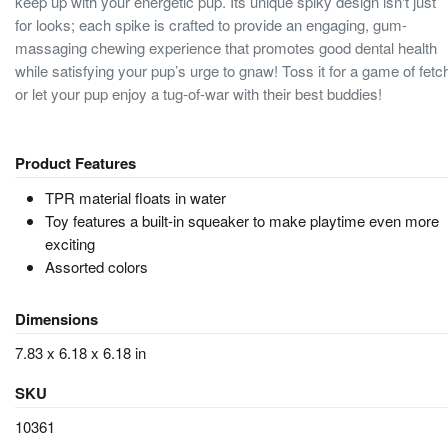
keep up with your energetic pup. Its unique spiky design isn't just
for looks; each spike is crafted to provide an engaging, gum-
massaging chewing experience that promotes good dental health
while satisfying your pup’s urge to gnaw! Toss it for a game of fetc
or let your pup enjoy a tug-of-war with their best buddies!
Product Features
TPR material floats in water
Toy features a built-in squeaker to make playtime even more
exciting
Assorted colors
Dimensions
7.83 x 6.18 x 6.18 in
SKU
10361