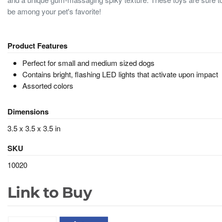
be among your pet's favorite!
Product Features
Perfect for small and medium sized dogs
Contains bright, flashing LED lights that activate upon impact
Assorted colors
Dimensions
3.5 x 3.5 x 3.5 in
SKU
10020
Link to Buy