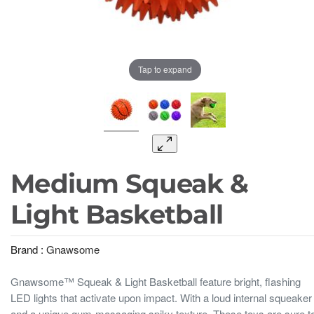
Tap to expand
Medium Squeak &
Light Basketball
Brand :
Gnawsome
Gnawsome™ Squeak & Light Basketball feature bright, flashing
LED lights that activate upon impact. With a loud internal squeaker
and a unique gum-massaging spiky texture. These toys are sure t