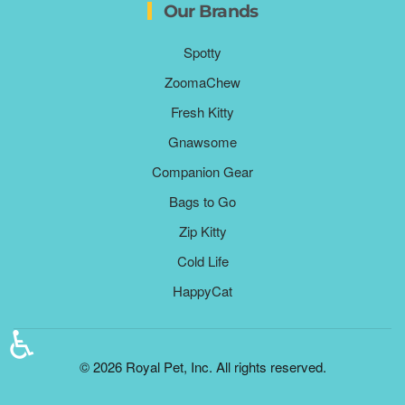
Our Brands
Spotty
ZoomaChew
Fresh Kitty
Gnawsome
Companion Gear
Bags to Go
Zip Kitty
Cold Life
HappyCat
♿
©
2026
Royal Pet, Inc. All rights reserved.