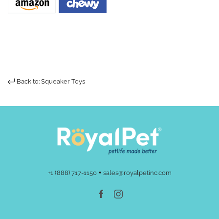
Back to: Squeaker Toys
•
+1 (888) 717-1150
sales@royalpetinc.com