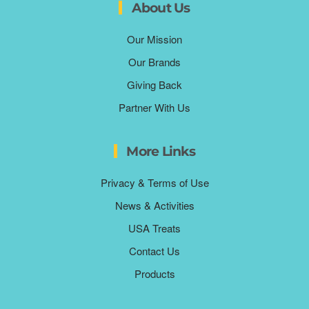
About Us
Our Mission
Our Brands
Giving Back
Partner With Us
More Links
Privacy & Terms of Use
News & Activities
USA Treats
Contact Us
Products