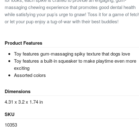
massaging chewing experience that promotes good dental health
while satisfying your pup’s urge to gnaw! Toss it for a game of fetc
or let your pup enjoy a tug-of-war with their best buddies!
Product Features
Toy features gum-massaging spiky texture that dogs love
Toy features a built-in squeaker to make playtime even more
exciting
Assorted colors
Dimensions
4.31 x 3.2 x 1.74 in
SKU
10353