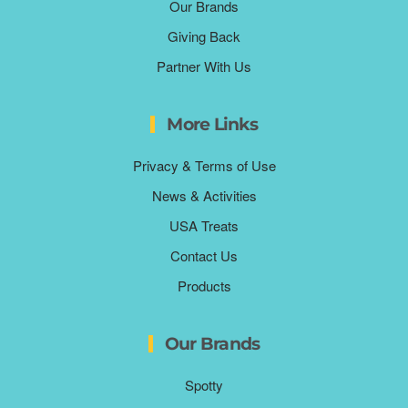
Our Brands
Giving Back
Partner With Us
More Links
Privacy & Terms of Use
News & Activities
USA Treats
Contact Us
Products
Our Brands
Spotty