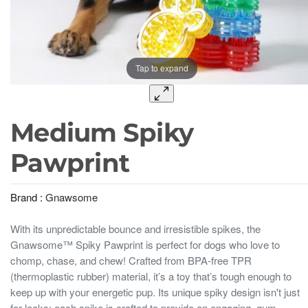
Tap to expand
Medium Spiky
Pawprint
Brand :
Gnawsome
With its unpredictable bounce and irresistible spikes, the
Gnawsome™ Spiky Pawprint is perfect for dogs who love to
chomp, chase, and chew! Crafted from BPA-free TPR
(thermoplastic rubber) material, it’s a toy that’s tough enough to
keep up with your energetic pup. Its unique spiky design isn't just
for looks; each spike is crafted to provide an engaging, gum-