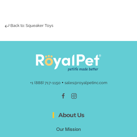
Back to: Squeaker Toys
•
+1 (888) 717-1150
sales@royalpetinc.com
About Us
Our Mission