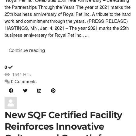
the Partnerships Through the Years The year of 2021 marks the
25th business anniversary of Royal Pet Inc. A tribute to the hard
work and commitment through the years. (PRESS RELEASE)
HASTINGS, MN, Jan. 4, 2021 – The year 2021 marks the 25th
business anniversary for Royal Pet Inc., ...
Continue reading
0
1541 Hits
0 Comments
New SQF Certified Facility
Reinforces Innovative