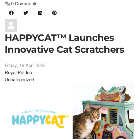
0 Comments
HAPPYCAT™ Launches
Innovative Cat Scratchers
Friday, 18 April 2025
Royal Pet Inc
Uncategorized