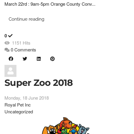
March 22rd : 9am-5pm Orange County Conv...
Continue reading
0
1151 Hits
0 Comments
Super Zoo 2018
Monday, 18 June 2018
Royal Pet Inc
Uncategorized