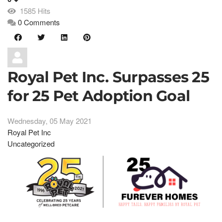
1585 Hits
0 Comments
Royal Pet Inc. Surpasses 25
for 25 Pet Adoption Goal
Wednesday, 05 May 2021
Royal Pet Inc
Uncategorized