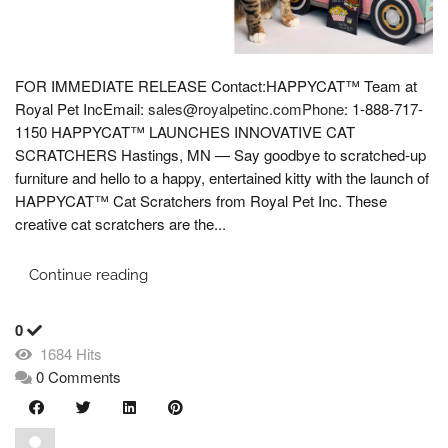
FOR IMMEDIATE RELEASE Contact:HAPPYCAT™ Team at
Royal Pet IncEmail:
sales@royalpetinc.comPhone
: 1-888-717-
1150 HAPPYCAT™ LAUNCHES INNOVATIVE CAT
SCRATCHERS Hastings, MN — Say goodbye to scratched-up
furniture and hello to a happy, entertained kitty with the launch of
HAPPYCAT™ Cat Scratchers from Royal Pet Inc. These
creative cat scratchers are the...
Continue reading
0
1684 Hits
0 Comments