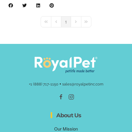
1
First Page
Previous Page
Next Page
Last Page
•
+1 (888) 717-1150
sales@royalpetinc.com
About Us
Our Mission