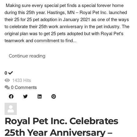
Making sure every special pet finds a special forever home
during this 25th year. Hastings, MN – Royal Pet Inc. launched
their 25 for 25 pet adoption in January 2021 as one of the ways
to celebrate their 25th work anniversary in the pet industry. The
original plan was to get 25 pets adopted but with Royal Pet's
teamwork and commitment to find...
Continue reading
0
1433 Hits
0 Comments
Royal Pet Inc. Celebrates
25th Year Anniversary –