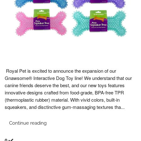
Royal Pet is excited to announce the expansion of our
Gnawsome® Interactive Dog Toy line! We understand that our
canine friends deserve the best, and our new toys features
innovative designs crafted from food-grade, BPA-free TPR
(thermoplastic rubber) material. With vivid colors, built-in
squeakers, and disctinctive gum-massaging textures tha...
Continue reading
0