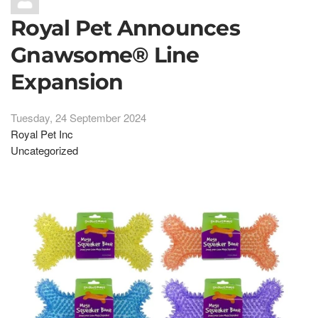
Royal Pet Announces
Gnawsome® Line
Expansion
Tuesday, 24 September 2024
Royal Pet Inc
Uncategorized