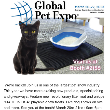
We're back!!! Join us in one of the largest pet show industry.
This year we have more exciting new products, special pricing
and giveaways. Feature new revolutionary litter mat and unique
"MADE IN USA" playable chew treats. Live dog shows on site
and more. See you at the booth! March 20rd-21nd : 9am-6pm