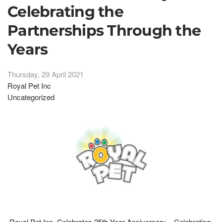
Celebrating the
Partnerships Through the
Years
Thursday, 29 April 2021
Royal Pet Inc
Uncategorized
Royal Pet Inc. Celebrates 25th Year Anniversary – Celebrating