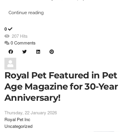
Continue reading
0
207 Hits
0 Comments
Royal Pet Featured in Pet
Age Magazine for 30-Year
Anniversary!
Thursday, 22 January 2026
Royal Pet Inc
Uncategorized