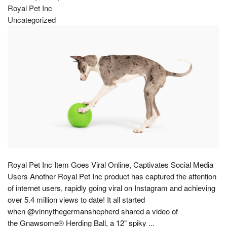
Royal Pet Inc
Uncategorized
Royal Pet Inc Item Goes Viral Online, Captivates Social Media
Users Another Royal Pet Inc product has captured the attention
of internet users, rapidly going viral on Instagram and achieving
over 5.4 million views to date! It all started
when @vinnythegermanshepherd shared a video of
the Gnawsome® Herding Ball, a 12" spiky ...