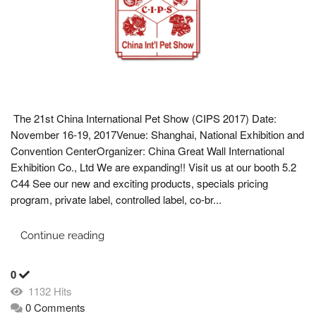
The 21st China International Pet Show (CIPS 2017) Date:
November 16-19, 2017Venue: Shanghai, National Exhibition and
Convention CenterOrganizer: China Great Wall International
Exhibition Co., Ltd We are expanding!! Visit us at our booth 5.2
C44 See our new and exciting products, specials pricing
program, private label, controlled label, co-br...
Continue reading
0
1132 Hits
0 Comments