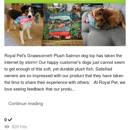
Royal Pet's Gnawsome® Plush Salmon dog toy has taken the
internet by storm! Our happy customer's dogs just cannot seem
to get enough of this soft, yet durable plush fish. Satisfied
owners are so impressed with our product that they have taken
the time to share their experience with others: At Royal Pet, we
love seeing feedback that our produ...
Continue reading
0
929 Hits