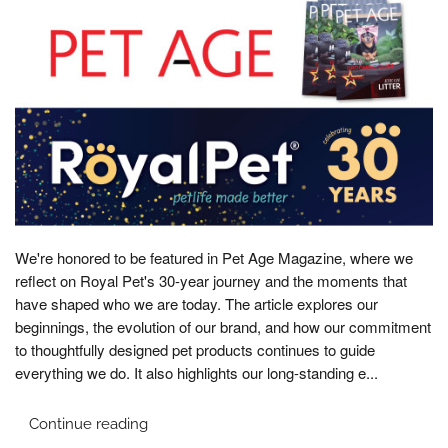
We're honored to be featured in Pet Age Magazine, where we
reflect on Royal Pet's 30-year journey and the moments that
have shaped who we are today. The article explores our
beginnings, the evolution of our brand, and how our commitment
to thoughtfully designed pet products continues to guide
everything we do. It also highlights our long-standing e...
Continue reading