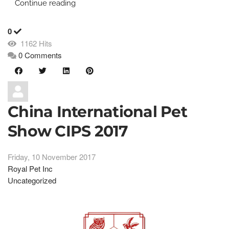
Continue reading
0
1162 Hits
0 Comments
China International Pet
Show CIPS 2017
Friday, 10 November 2017
Royal Pet Inc
Uncategorized