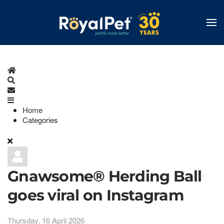
Skip
to
main
content
Home
Search
Subscribe to blog
Home
Categories
Gnawsome® Herding Ball
goes viral on Instagram
Thursday, 16 April 2026