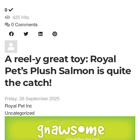
0
425 Hits
0 Comments
A reel-y great toy: Royal
Pet’s Plush Salmon is quite
the catch!
Friday, 26 September 2025
Royal Pet Inc
Uncategorized