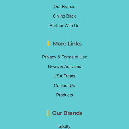
Our Brands
Giving Back
Partner With Us
More Links
Privacy & Terms of Use
News & Activities
USA Treats
Contact Us
Products
Our Brands
Spotty