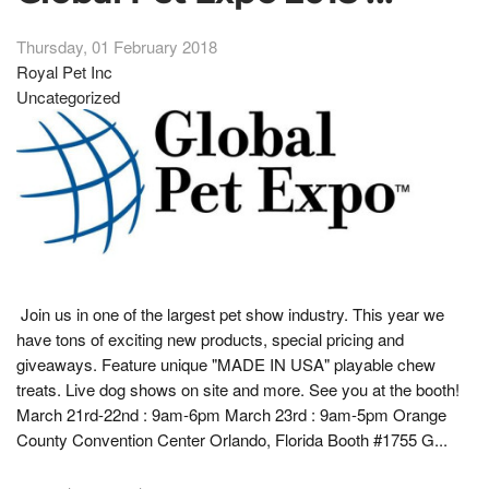
Thursday, 01 February 2018
Royal Pet Inc
Uncategorized
Join us in one of the largest pet show industry. This year we
have tons of exciting new products, special pricing and
giveaways. Feature unique "MADE IN USA" playable chew
treats. Live dog shows on site and more. See you at the booth!
March 21rd-22nd : 9am-6pm March 23rd : 9am-5pm Orange
County Convention Center Orlando, Florida Booth #1755 G...