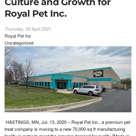
Culture and Growth for
Royal Pet Inc.
Thursday, 29 April 2021
Royal Pet Inc
Uncategorized
HASTINGS, MN, Jul. 13, 2020 – Royal Pet Inc., a premium pet
treat company is moving to a new 70,000 sq ft manufacturing
facility in order to meet the growing demand for quality "Made in