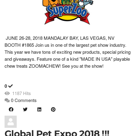
JUNE 26-28, 2018 MANDALAY BAY, LAS VEGAS, NV
BOOTH #1865 Join us in one of the largest pet show industry.
This year we have tons of exciting new products, special pricing
and giveaways. Feature one of a kind "MADE IN USA" playable
chew treats ZOOMACHEW! See you at the show!
0
1187 Hits
0 Comments
Global Pet Expo 2018 !!!