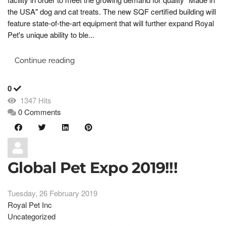
the USA" dog and cat treats. The new SQF certified building will
feature state-of-the-art equipment that will further expand Royal
Pet's unique ability to ble...
Continue reading
0
1347 Hits
0 Comments
Global Pet Expo 2019!!!
Tuesday, 26 February 2019
Royal Pet Inc
Uncategorized