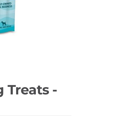
g Treats -