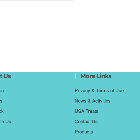
t Us
More Links
on
Privacy & Terms of Use
s
News & Activities
ck
USA Treats
ith Us
Contact Us
Products