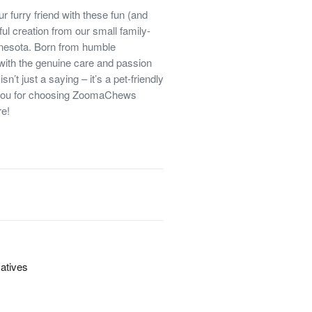
ur furry friend with these fun (and
ful creation from our small family-
nnesota. Born from humble
 with the genuine care and passion
isn’t just a saying – it’s a pet-friendly
 you for choosing ZoomaChews
re!
vatives