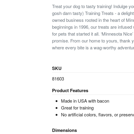
Treat your dog to tasty training! Indulge yo
gosh darn tasty) Training Treats - a delight
owned business rooted in the heart of Mi
beginnings in 1996, our treats are infused
for pets that started it all. ‘Minnesota Nice’ 
promise. From our home to yours, thank
where every bite is a wag-worthy adventu
SKU
81603
Product Features
Made in USA with bacon
Great for training
No artificial colors, flavors, or preser
Dimensions