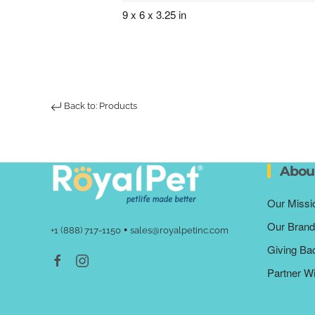
9 x 6 x 3.25 in
Back to: Products
Abou
Our Missi
Our Brand
•
+1 (888) 717-1150
sales@royalpetinc.com
Giving Ba
Partner W