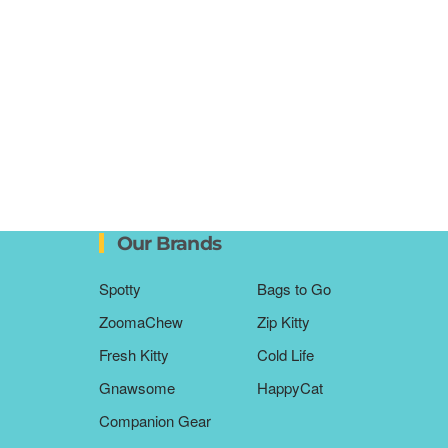
Our Brands
Spotty
Bags to Go
ZoomaChew
Zip Kitty
Fresh Kitty
Cold Life
Gnawsome
HappyCat
Companion Gear