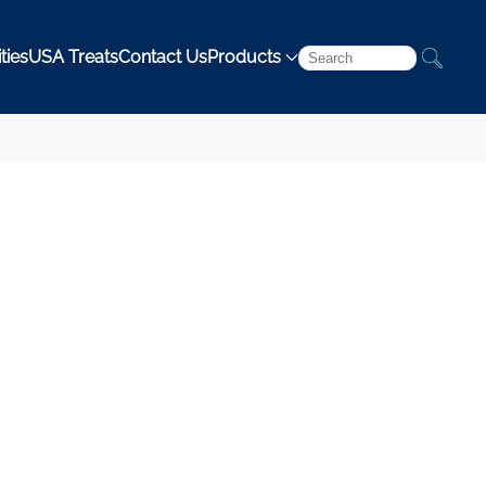
ties
USA Treats
Contact Us
Products