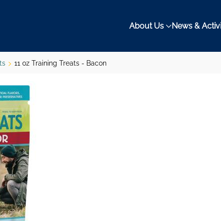
About Us
News & Activi
ts
11 oz Training Treats - Bacon