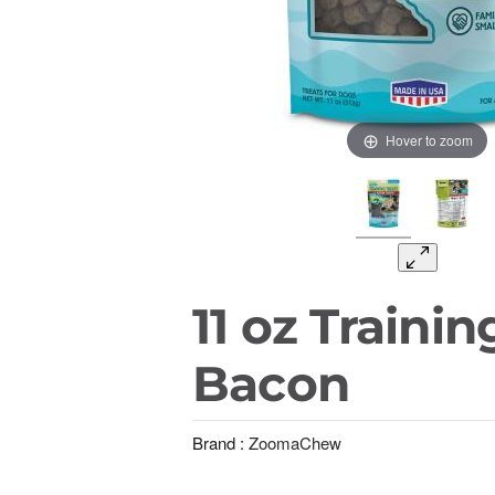
Hover to zoom
11 oz Trainin
Bacon
Brand :
ZoomaChew