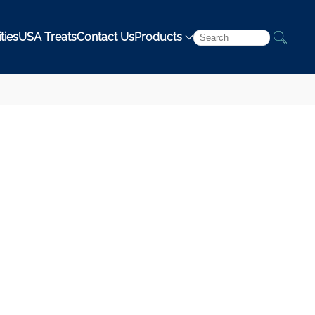
ties
USA Treats
Contact Us
Products