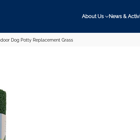
About Us
News & Activi
ndoor Dog Potty Replacement Grass