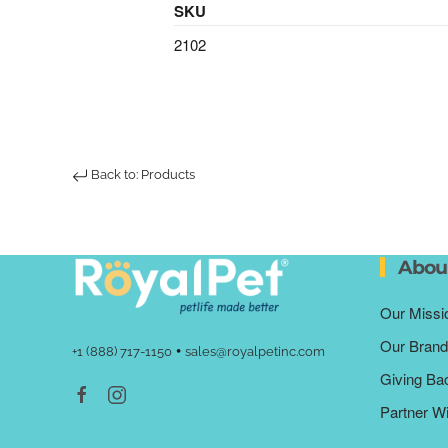
SKU
2102
Back to: Products
Abou
Our Missi
Our Brand
•
+1 (888) 717-1150
sales@royalpetinc.com
Giving Ba
Partner W