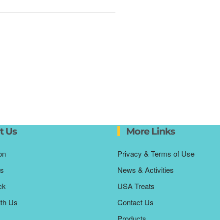
t Us
More Links
on
Privacy & Terms of Use
s
News & Activities
ck
USA Treats
ith Us
Contact Us
Products