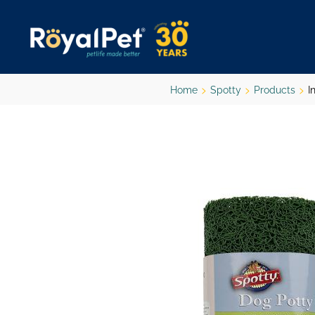
Skip
to
main
content
Home
Spotty
Products
I