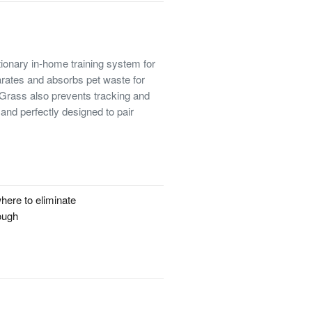
ionary in-home training system for
rates and absorbs pet waste for
g Grass also prevents tracking and
and perfectly designed to pair
here to eliminate
rough