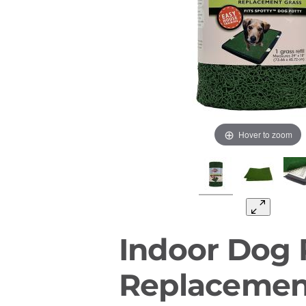
Hover to zoom
Indoor Dog 
Replacemen