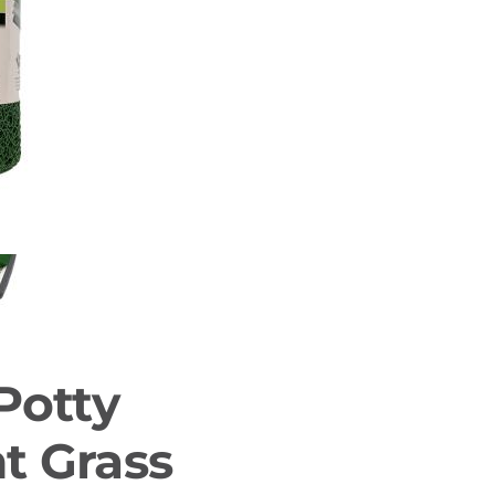
Potty
t Grass