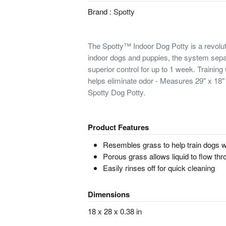
Brand :
Spotty
The Spotty™ Indoor Dog Potty is a revolut
indoor dogs and puppies, the system sepa
superior control for up to 1 week. Trainin
helps eliminate odor - Measures 29" x 18" 
Spotty Dog Potty.
Product Features
Resembles grass to help train dogs w
Porous grass allows liquid to flow th
Easily rinses off for quick cleaning
Dimensions
18 x 28 x 0.38 in