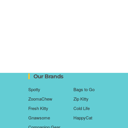
Our Brands
Spotty
Bags to Go
ZoomaChew
Zip Kitty
Fresh Kitty
Cold Life
Gnawsome
HappyCat
Companion Gear