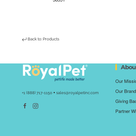
Back to: Products
Abou
Our Missi
Our Brand
•
+1 (888) 717-1150
sales@royalpetinc.com
Giving Ba
Partner W