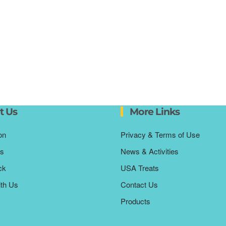
t Us
More Links
on
Privacy & Terms of Use
s
News & Activities
ck
USA Treats
ith Us
Contact Us
Products