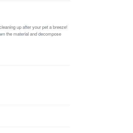
aning up after your pet a breeze!
own the material and decompose