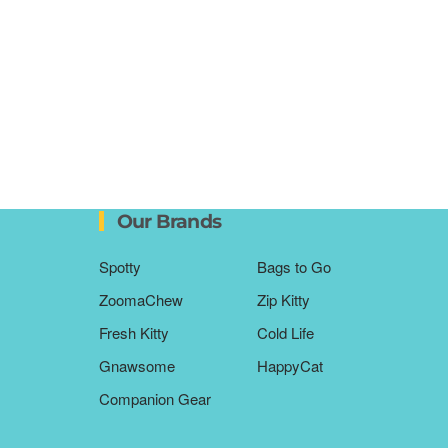
Our Brands
Spotty
Bags to Go
ZoomaChew
Zip Kitty
Fresh Kitty
Cold Life
Gnawsome
HappyCat
Companion Gear