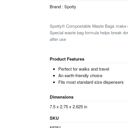
Brand :
Spotty
Spotty® Compostable Waste Bags make cle
Special waste bag formula helps break d
after use
Product Features
Perfect for walks and travel
An earth-friendly choice
Fits most standard size dispensers
Dimensions
7.5 x 2.75 x 2.625 in
SKU
58351