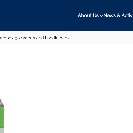
About Us
News & Activi
ompost90 120ct rolled handle bags