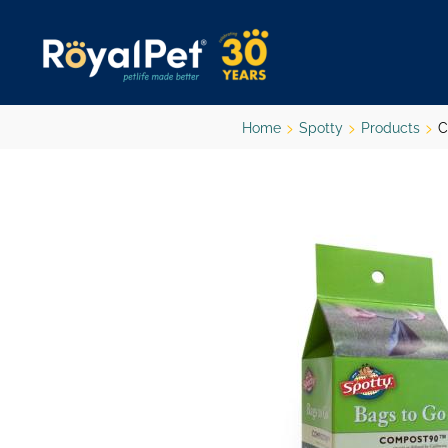
Skip
to
main
content
Home
Spotty
Products
C