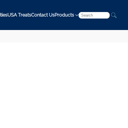
ties
USA Treats
Contact Us
Products