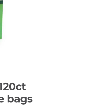
120ct
le bags