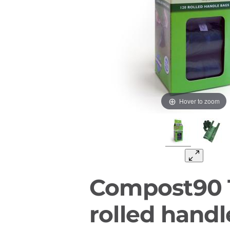
Hover to zoom
Compost90 
rolled hand