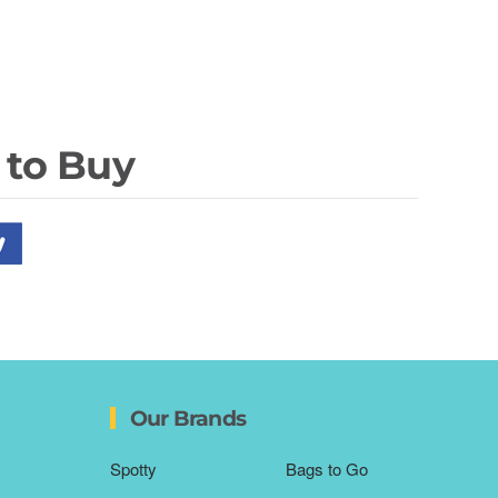
 to Buy
Our Brands
Spotty
Bags to Go