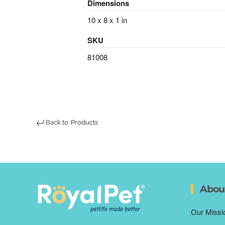
Dimensions
10 x 8 x 1 in
SKU
81008
Back to: Products
Abou
Our Missi