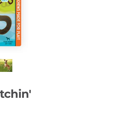
tchin'