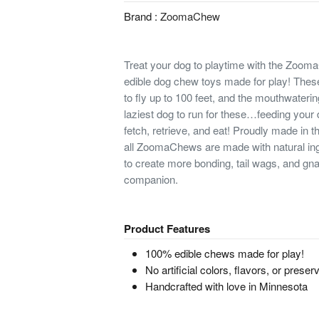
Brand :
ZoomaChew
Treat your dog to playtime with the Zoo
edible dog chew toys made for play! The
to fly up to 100 feet, and the mouthwateri
laziest dog to run for these…feeding your d
fetch, retrieve, and eat! Proudly made in 
all ZoomaChews are made with natural ing
to create more bonding, tail wags, and g
companion.
Product Features
100% edible chews made for play!
No artificial colors, flavors, or preser
Handcrafted with love in Minnesota