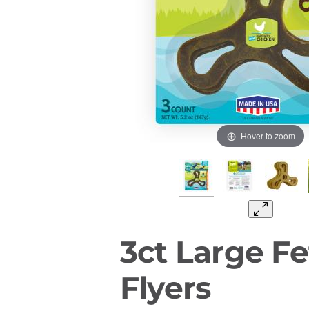
Hover to zoom
3ct Large Fe
Flyers