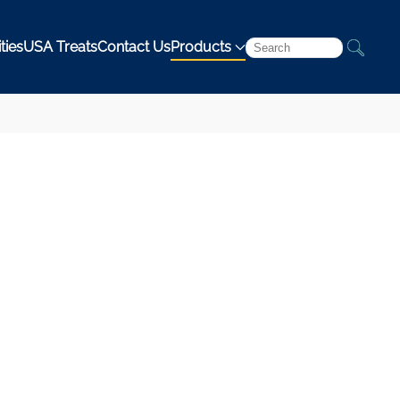
ties
USA Treats
Contact Us
Products