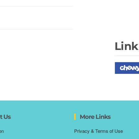
Link
t Us
More Links
on
Privacy & Terms of Use