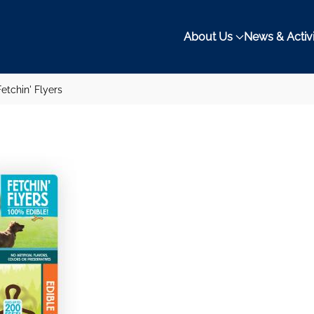
About Us
News & Activi
etchin' Flyers