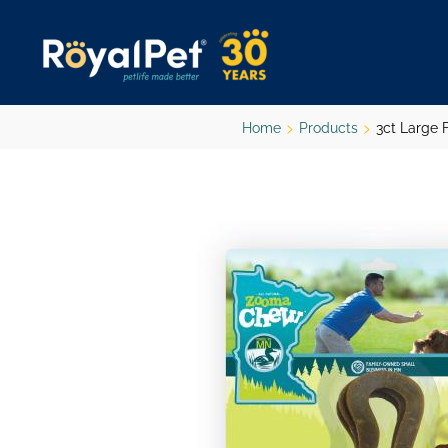
Skip
to
main
content
Home
Products
3ct Large F