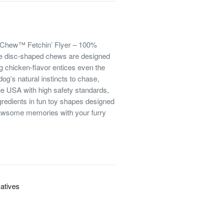
maChew™ Fetchin’ Flyer – 100%
se disc-shaped chews are designed
ng chicken-flavor entices even the
og’s natural instincts to chase,
the USA with high safety standards,
redients in fun toy shapes designed
nawsome memories with your furry
vatives