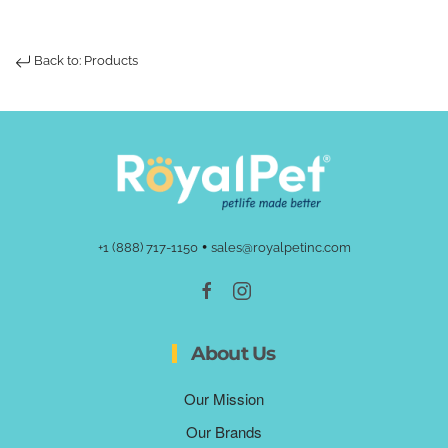
Back to: Products
•
+1 (888) 717-1150
sales@royalpetinc.com
About Us
Our Mission
Our Brands