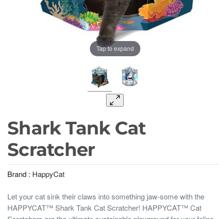
Tap to expand
Shark Tank Cat
Scratcher
Brand :
HappyCat
Let your cat sink their claws into something jaw-some with the
HAPPYCAT™ Shark Tank Cat Scratcher! HAPPYCAT™ Cat
Scratchers are the ultimate sustainable playground for your feline