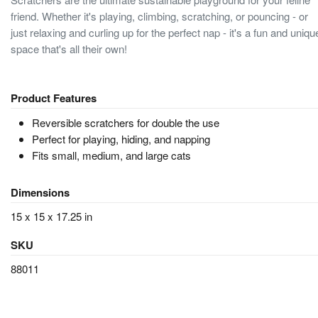
friend. Whether it's playing, climbing, scratching, or pouncing - or
just relaxing and curling up for the perfect nap - it's a fun and uniqu
space that's all their own!
Product Features
Reversible scratchers for double the use
Perfect for playing, hiding, and napping
Fits small, medium, and large cats
Dimensions
15 x 15 x 17.25 in
SKU
88011