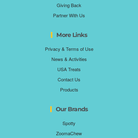
Giving Back
Partner With Us
More Links
Privacy & Terms of Use
News & Activities
USA Treats
Contact Us
Products
Our Brands
Spotty
ZoomaChew