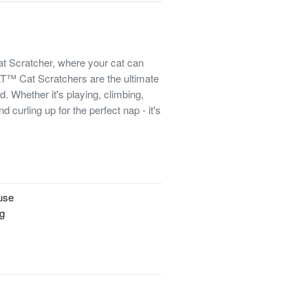
t Scratcher, where your cat can
™ Cat Scratchers are the ultimate
d. Whether it's playing, climbing,
d curling up for the perfect nap - it's
!
 use
ng