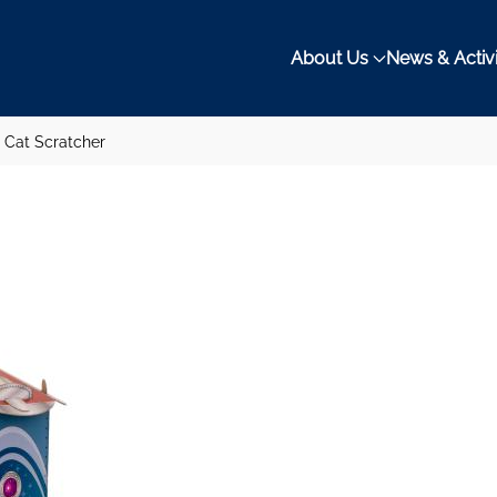
About Us
News & Activi
 Cat Scratcher