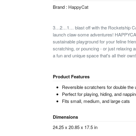
Brand :
HappyCat
3…2…1… blast off with the Rocketship Ca
launch claw-some adventures! HAPPYCAT
sustainable playground for your feline frien
scratching, or pouncing - or just relaxing an
a fun and unique space that's all their own
Product Features
Reversible scratchers for double the
Perfect for playing, hiding, and nappi
Fits small, medium, and large cats
Dimensions
24.25 x 20.85 x 17.5 in