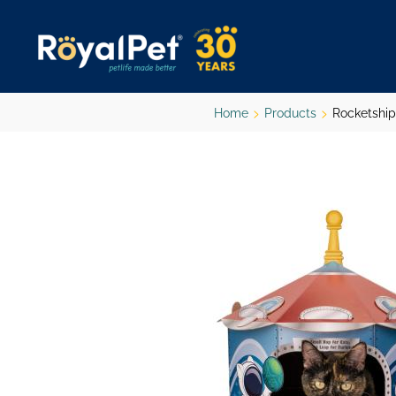
Skip
to
main
content
Home
Products
Rocketship