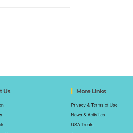
t Us
More Links
on
Privacy & Terms of Use
s
News & Activities
ck
USA Treats