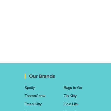
Our Brands
Spotty
Bags to Go
ZoomaChew
Zip Kitty
Fresh Kitty
Cold Life