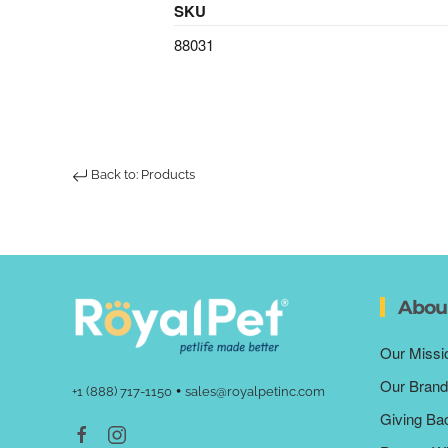
SKU
88031
Back to: Products
Abou
Our Missi
Our Brand
•
+1 (888) 717-1150
sales@royalpetinc.com
Giving Ba