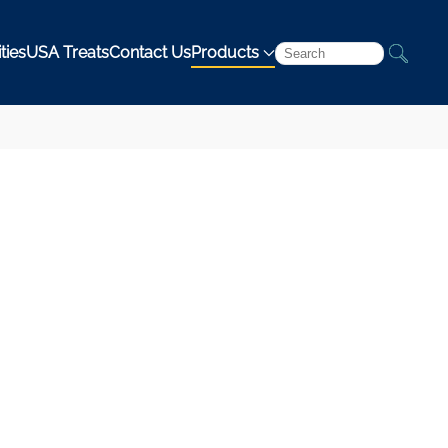
ties
USA Treats
Contact Us
Products