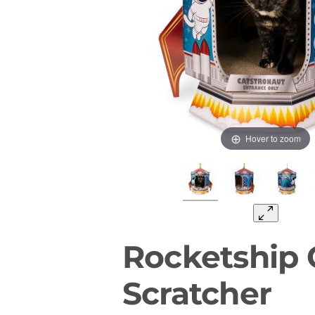
Hover to zoom
Rocketship 
Scratcher