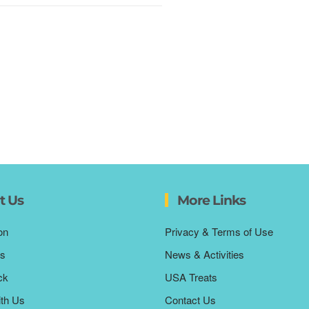
t Us
More Links
on
Privacy & Terms of Use
s
News & Activities
ck
USA Treats
ith Us
Contact Us