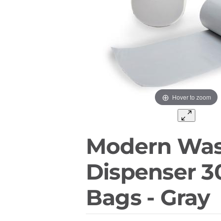
Hover to zoom
Modern Was
Dispenser 3
Bags - Gray