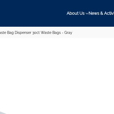
About Us
News & Activi
ste Bag Dispenser 30ct Waste Bags - Gray