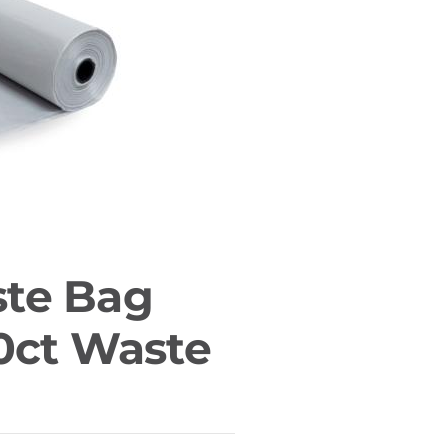
te Bag
0ct Waste