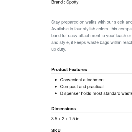
Brand :
Spotty
Stay prepared on walks with our sleek an
Available in four stylish colors, this comp
band for easy attachment to your leash or b
and style, it keeps waste bags within reac
up duty.
Product Features
Convenient attachment
Compact and practical
Dispenser holds most standard wast
Dimensions
3.5 x 2 x 1.5 in
SKU