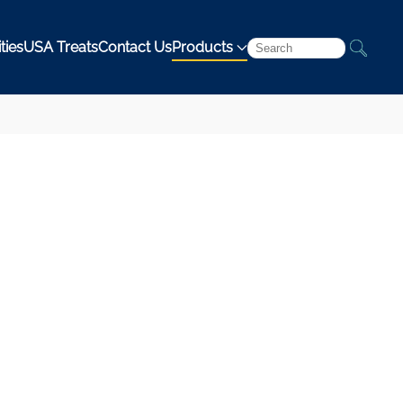
ties
USA Treats
Contact Us
Products