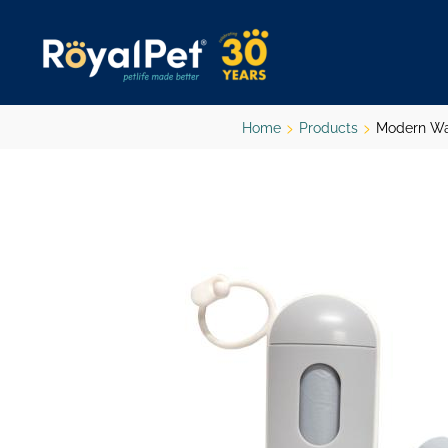
Skip
to
main
content
Home
Products
Modern Wa