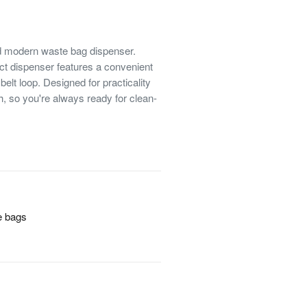
d modern waste bag dispenser.
act dispenser features a convenient
elt loop. Designed for practicality
h, so you're always ready for clean-
e bags