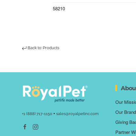
58210
Back to: Products
Abou
Our Missi
Our Brand
•
+1 (888) 717-1150
sales@royalpetinc.com
Giving Ba
Partner W