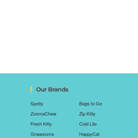
Our Brands
Spotty
Bags to Go
ZoomaChew
Zip Kitty
Fresh Kitty
Cold Life
Gnawsome
HappyCat