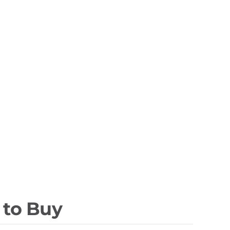
 to Buy