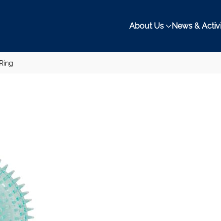
About Us
News & Activi
 Ring