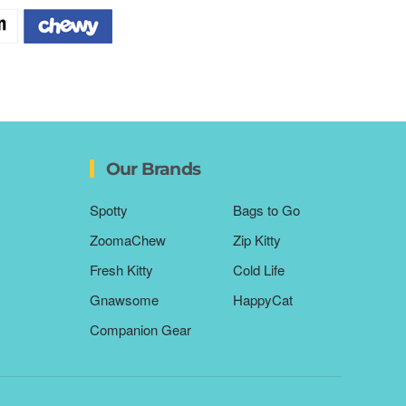
Our Brands
Spotty
Bags to Go
ZoomaChew
Zip Kitty
Fresh Kitty
Cold Life
Gnawsome
HappyCat
Companion Gear