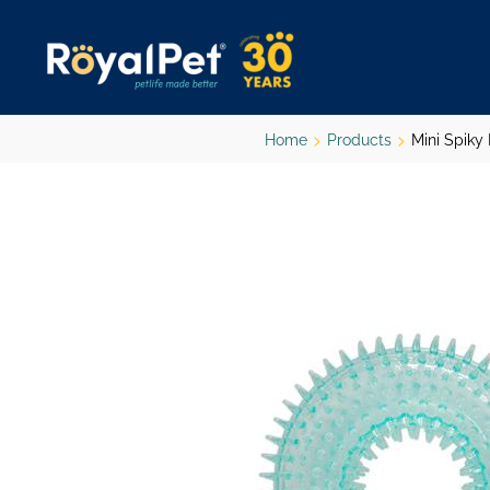
Skip
to
main
content
Home
Products
Mini Spiky