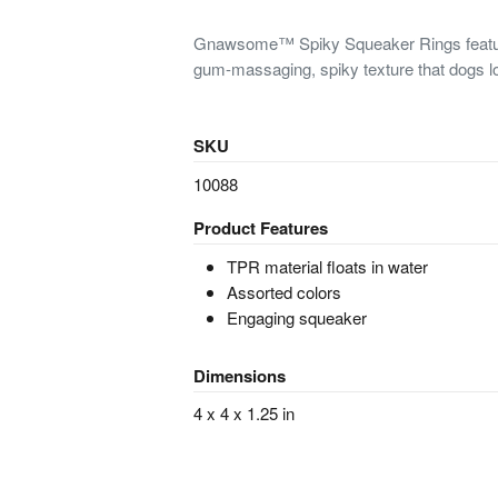
Gnawsome™ Spiky Squeaker Rings feature
gum-massaging, spiky texture that dogs l
SKU
10088
Product Features
TPR material floats in water
Assorted colors
Engaging squeaker
Dimensions
4 x 4 x 1.25 in