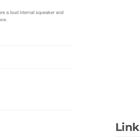
 a loud internal squeaker and
ove.
Link