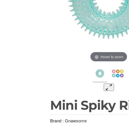
Hover to zoom
Mini Spiky R
Brand :
Gnawsome