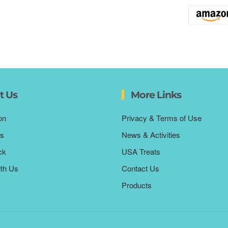
t Us
More Links
on
Privacy & Terms of Use
s
News & Activities
ck
USA Treats
ith Us
Contact Us
Products