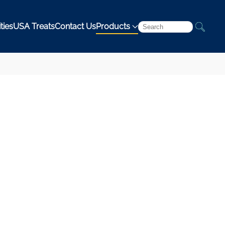
ties
USA Treats
Contact Us
Products