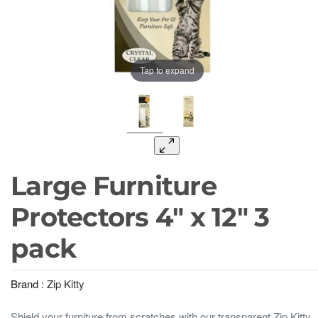
Tap to expand
Large Furniture
Protectors 4" x 12" 3
pack
Brand :
Zip Kitty
Shield your furniture from scratches with our transparent Zip Kitty