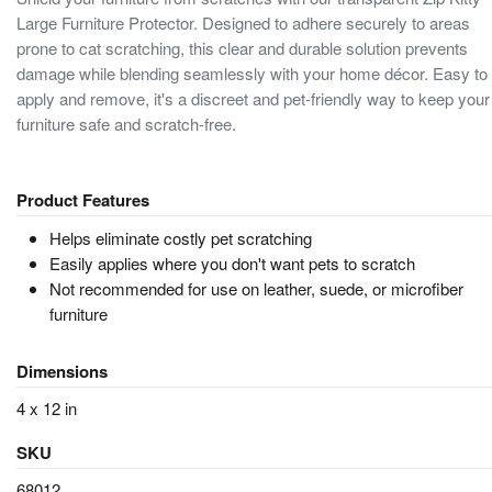
Large Furniture Protector. Designed to adhere securely to areas
prone to cat scratching, this clear and durable solution prevents
damage while blending seamlessly with your home décor. Easy to
apply and remove, it's a discreet and pet-friendly way to keep your
furniture safe and scratch-free.
Product Features
Helps eliminate costly pet scratching
Easily applies where you don't want pets to scratch
Not recommended for use on leather, suede, or microfiber
furniture
Dimensions
4 x 12 in
SKU
68012