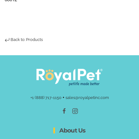
Back to: Products
•
+1 (888) 717-1150
sales@royalpetinc.com
About Us