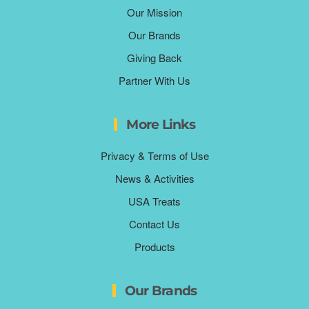
Our Mission
Our Brands
Giving Back
Partner With Us
More Links
Privacy & Terms of Use
News & Activities
USA Treats
Contact Us
Products
Our Brands