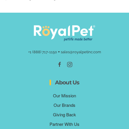
•
+1 (888) 717-1150
sales@royalpetinc.com
About Us
Our Mission
Our Brands
Giving Back
Partner With Us