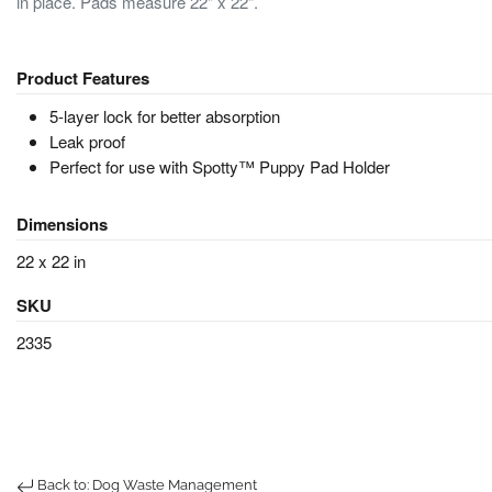
in place. Pads measure 22" x 22".
Product Features
5-layer lock for better absorption
Leak proof
Perfect for use with Spotty™ Puppy Pad Holder
Dimensions
22 x 22 in
SKU
2335
Back to: Dog Waste Management