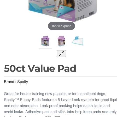
Tap to expand
50ct Value Pad
Brand :
Spotty
Great for house-training new puppies or for incontinent dogs,
Spotty™ Puppy Pads feature a 5-Layer Lock system for great liqu
and odor absorption. Leak-proof backing helps catch liquid and
avoid leaks. Adhesive peel and stick tabs help keep pads securely