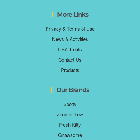
More Links
Privacy & Terms of Use
News & Activities
USA Treats
Contact Us
Products
Our Brands
Spotty
ZoomaChew
Fresh Kitty
Gnawsome