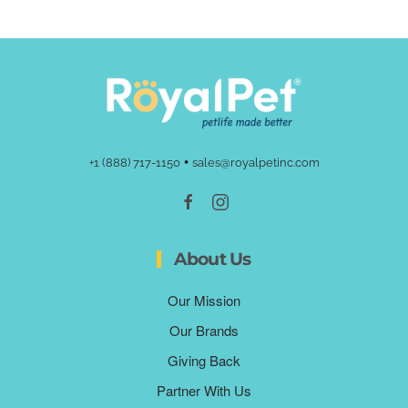
•
+1 (888) 717-1150
sales@royalpetinc.com
About Us
Our Mission
Our Brands
Giving Back
Partner With Us