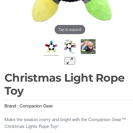
Tap to expand
Christmas Light Rope
Toy
Brand :
Companion Gear
Make the season merry and bright with the Companion Gear™
Christmas Lights Rope Toy!