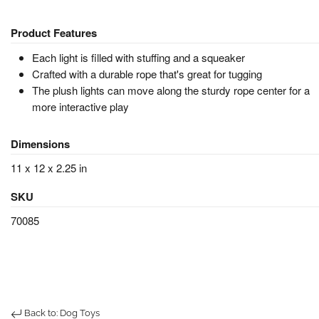
Product Features
Each light is filled with stuffing and a squeaker
Crafted with a durable rope that's great for tugging
The plush lights can move along the sturdy rope center for a
more interactive play
Dimensions
11 x 12 x 2.25 in
SKU
70085
Back to: Dog Toys