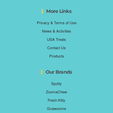
More Links
Privacy & Terms of Use
News & Activities
USA Treats
Contact Us
Products
Our Brands
Spotty
ZoomaChew
Fresh Kitty
Gnawsome