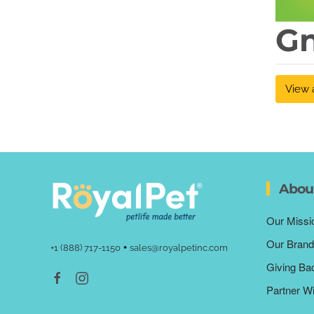
G
View 
Abou
Our Missi
Our Brand
•
+1 (888) 717-1150
sales@royalpetinc.com
Giving Ba
Partner W