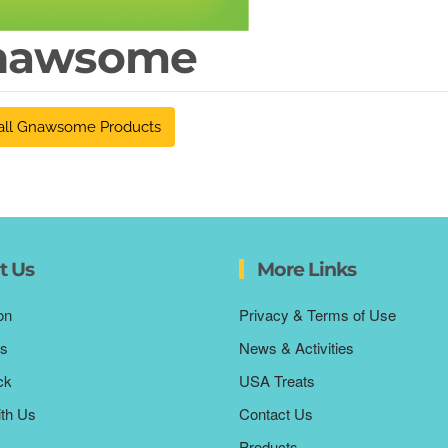
nawsome
all Gnawsome Products
t Us
More Links
on
Privacy & Terms of Use
s
News & Activities
ck
USA Treats
ith Us
Contact Us
Products