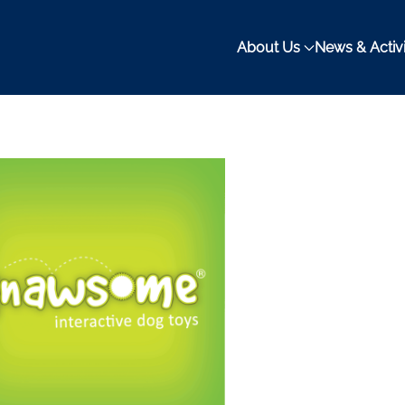
About Us
News & Activi