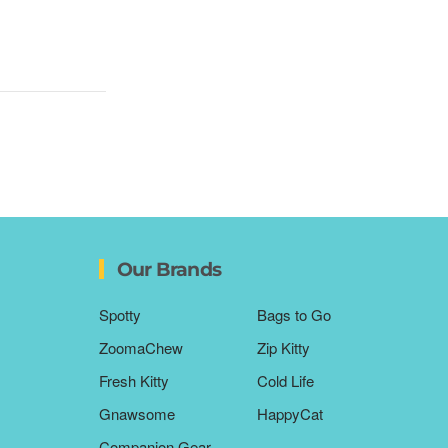
Our Brands
Spotty
Bags to Go
ZoomaChew
Zip Kitty
Fresh Kitty
Cold Life
Gnawsome
HappyCat
Companion Gear