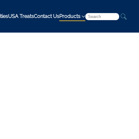
ties
USA Treats
Contact Us
Products