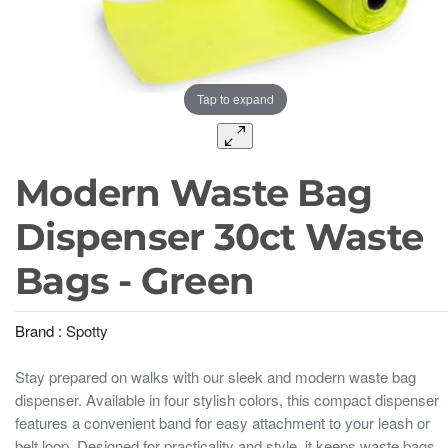
Tap to expand
Modern Waste Bag
Dispenser 30ct Waste
Bags - Green
Brand :
Spotty
Stay prepared on walks with our sleek and modern waste bag
dispenser. Available in four stylish colors, this compact dispenser
features a convenient band for easy attachment to your leash or
belt loop. Designed for practicality and style, it keeps waste bags