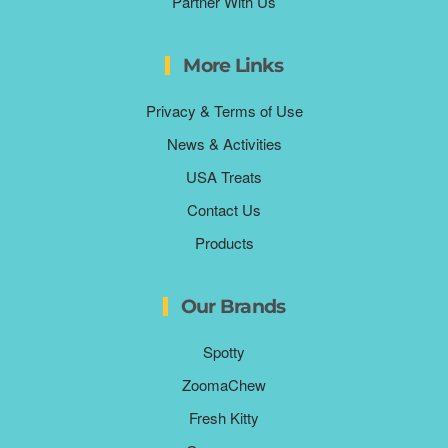
Partner With Us
More Links
Privacy & Terms of Use
News & Activities
USA Treats
Contact Us
Products
Our Brands
Spotty
ZoomaChew
Fresh Kitty