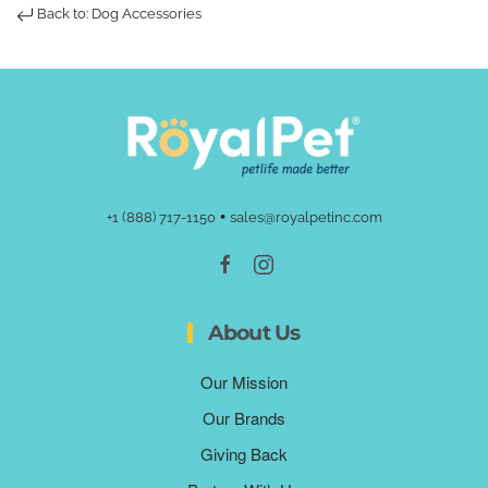
Back to: Dog Accessories
•
+1 (888) 717-1150
sales@royalpetinc.com
About Us
Our Mission
Our Brands
Giving Back