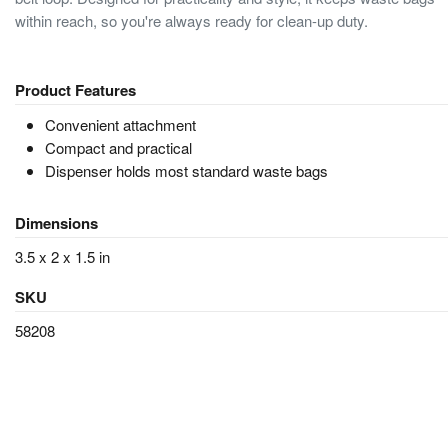
within reach, so you're always ready for clean-up duty.
Product Features
Convenient attachment
Compact and practical
Dispenser holds most standard waste bags
Dimensions
3.5 x 2 x 1.5 in
SKU
58208