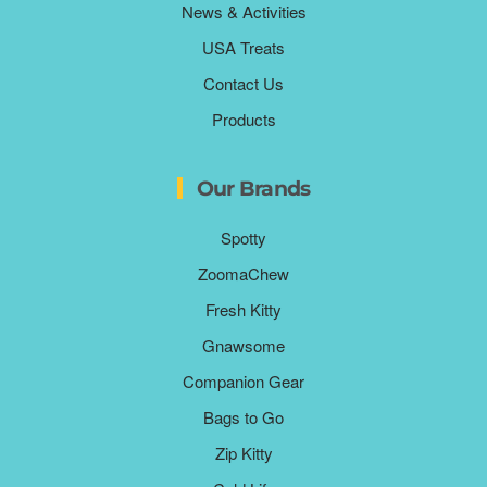
News & Activities
USA Treats
Contact Us
Products
Our Brands
Spotty
ZoomaChew
Fresh Kitty
Gnawsome
Companion Gear
Bags to Go
Zip Kitty