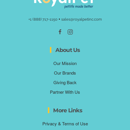
•
+1 (888) 717-1150
sales@royalpetinc.com
About Us
Our Mission
Our Brands
Giving Back
Partner With Us
More Links
Privacy & Terms of Use