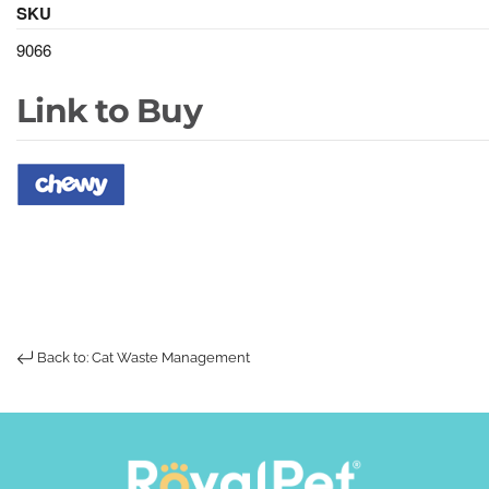
SKU
9066
Link to Buy
Back to: Cat Waste Management