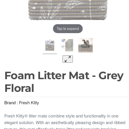
Tap to expand
Foam Litter Mat - Grey
Floral
Brand :
Fresh Kitty
Fresh Kitty® litter mats combine style and functionality in one
elegant solution. With an aesthetically pleasing design and ribbed
texture, this mat effectively traps litter and prevents tracking,