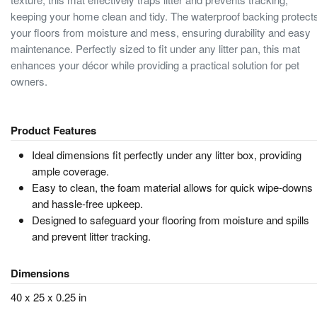
keeping your home clean and tidy. The waterproof backing protect
your floors from moisture and mess, ensuring durability and easy
maintenance. Perfectly sized to fit under any litter pan, this mat
enhances your décor while providing a practical solution for pet
owners.
Product Features
Ideal dimensions fit perfectly under any litter box, providing
ample coverage.
Easy to clean, the foam material allows for quick wipe-downs
and hassle-free upkeep.
Designed to safeguard your flooring from moisture and spills
and prevent litter tracking.
Dimensions
40 x 25 x 0.25 in