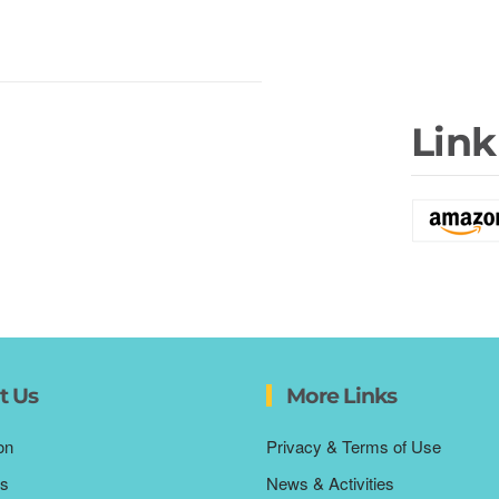
Link
t Us
More Links
on
Privacy & Terms of Use
s
News & Activities