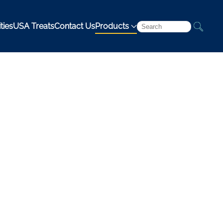
ties
USA Treats
Contact Us
Products