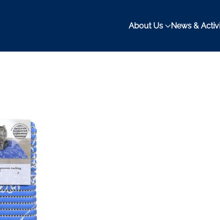
About Us
News & Activi