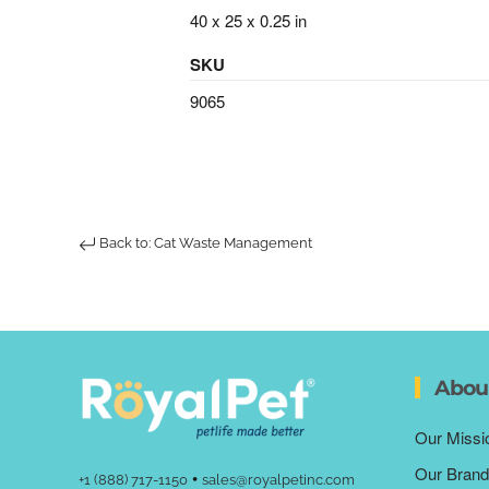
40 x 25 x 0.25 in
SKU
9065
Back to: Cat Waste Management
Abou
Our Missi
Our Brand
•
+1 (888) 717-1150
sales@royalpetinc.com