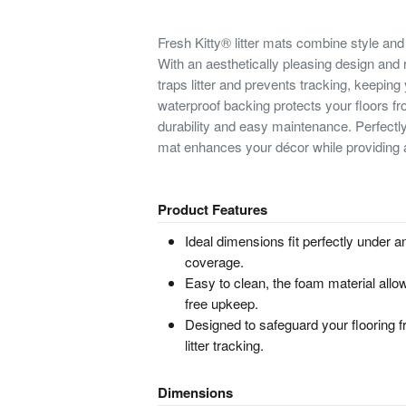
Fresh Kitty® litter mats combine style and 
With an aesthetically pleasing design and r
traps litter and prevents tracking, keepin
waterproof backing protects your floors 
durability and easy maintenance. Perfectly s
mat enhances your décor while providing a 
Product Features
Ideal dimensions fit perfectly under an
coverage.
Easy to clean, the foam material all
free upkeep.
Designed to safeguard your flooring f
litter tracking.
Dimensions