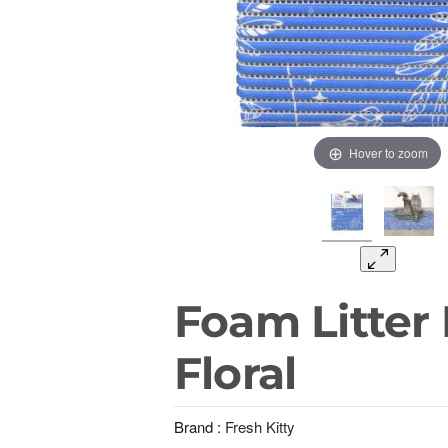
Hover to zoom
Foam Litter 
Floral
Brand :
Fresh Kitty