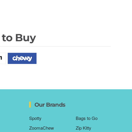
 to Buy
Our Brands
Spotty
Bags to Go
ZoomaChew
Zip Kitty