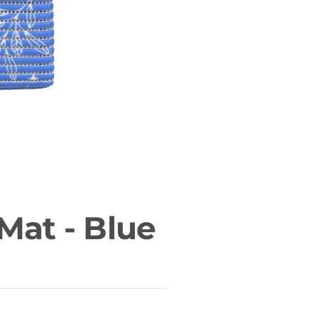
Mat - Blue