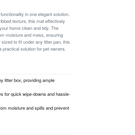
functionality in one elegant solution.
ibbed texture, this mat effectively
g your home clean and tidy. The
from moisture and mess, ensuring
ized to fit under any litter pan, this
practical solution for pet owners.
y litter box, providing ample
ows for quick wipe-downs and hassle-
rom moisture and spills and prevent