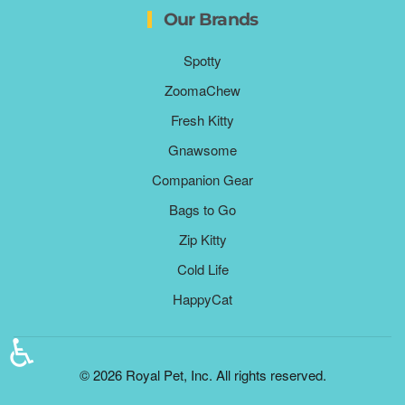
Our Brands
Spotty
ZoomaChew
Fresh Kitty
Gnawsome
Companion Gear
Bags to Go
Zip Kitty
Cold Life
HappyCat
♿
©
2026
Royal Pet, Inc. All rights reserved.