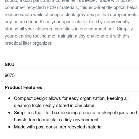
consumer recycled (PCR) materials, this eco-friendly option helps
reduce waste while offering a sleek gray design that complements
any home decor. Keep your space clutter-free by conveniently
storing all your cleaning essentials in one compact unit. Simplify
your cleaning routine and maintain a tidy environment with this
practical litter organizer.
SKU
9075
Product Features
Compact design allows for easy organization, keeping all
cleaning tools neatly stored in one place
Simplifies the litter box cleaning process, making it quick and
hassle-free to maintain a tidy environment
Made with post consumer recycled material