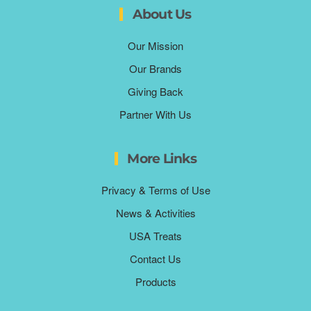
About Us
Our Mission
Our Brands
Giving Back
Partner With Us
More Links
Privacy & Terms of Use
News & Activities
USA Treats
Contact Us
Products