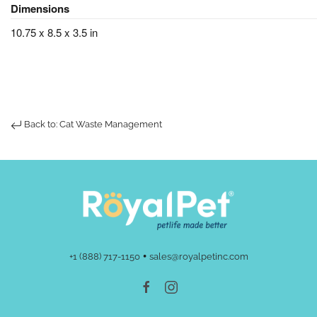
Dimensions
10.75 x 8.5 x 3.5 in
Back to: Cat Waste Management
•
+1 (888) 717-1150
sales@royalpetinc.com