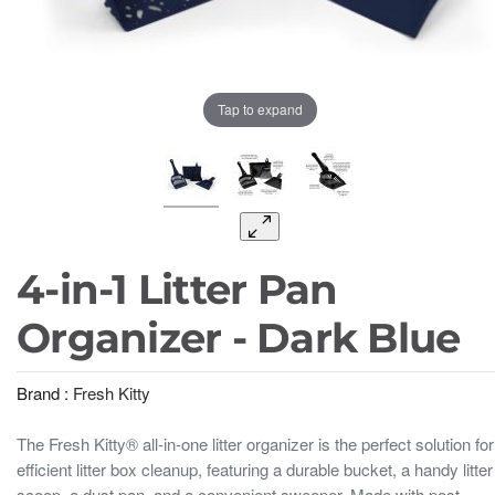
Tap to expand
4-in-1 Litter Pan
Organizer - Dark Blue
Brand :
Fresh Kitty
The Fresh Kitty® all-in-one litter organizer is the perfect solution for
efficient litter box cleanup, featuring a durable bucket, a handy litter
scoop, a dust pan, and a convenient sweeper. Made with post-