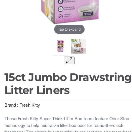
Tap to expand
15ct Jumbo Drawstring
Litter Liners
Brand :
Fresh Kitty
These Fresh Kitty Super Thick Litter Box liners feature Odor Stop
technology to help neutralize litter box odor for round-the-clock
freshness! The plastic is super thick to prevent rips and tears from