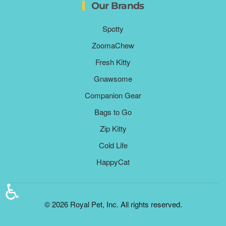
Our Brands
Spotty
ZoomaChew
Fresh Kitty
Gnawsome
Companion Gear
Bags to Go
Zip Kitty
Cold Life
HappyCat
♿
©
2026
Royal Pet, Inc. All rights reserved.