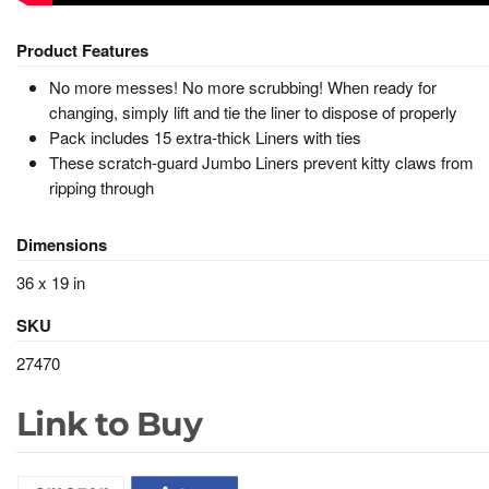
Product Features
No more messes! No more scrubbing! When ready for
changing, simply lift and tie the liner to dispose of properly
Pack includes 15 extra-thick Liners with ties
These scratch-guard Jumbo Liners prevent kitty claws from
ripping through
Dimensions
36 x 19 in
SKU
27470
Link to Buy