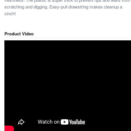
scratching and digging. Easy-pull drawstring makes cleanup a
cinch!
Product Video