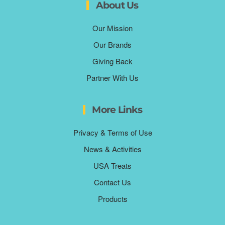
About Us
Our Mission
Our Brands
Giving Back
Partner With Us
More Links
Privacy & Terms of Use
News & Activities
USA Treats
Contact Us
Products