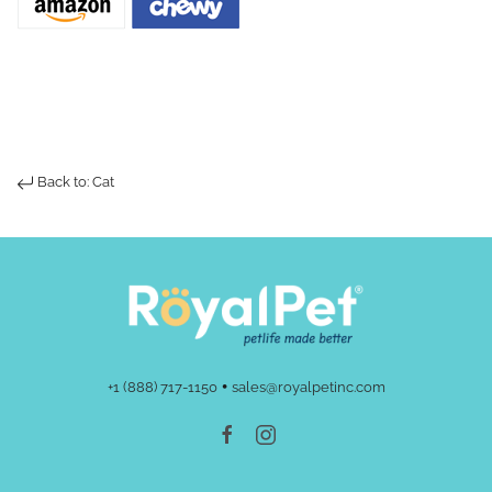
Back to: Cat
•
+1 (888) 717-1150
sales@royalpetinc.com