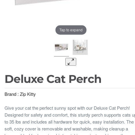
Tap to expand
Deluxe Cat Perch
Brand :
Zip Kitty
Give your cat the perfect sunny spot with our Deluxe Cat Perch!
Designed for safety and comfort, this sturdy perch supports cats u
to 35 lbs and includes all hardware for quick, easy installation. The
soft, cozy cover is removable and washable, making cleanup a