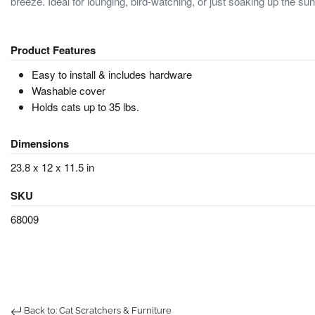
breeze. Ideal for lounging, bird-watching, or just soaking up the sun
Product Features
Easy to install & includes hardware
Washable cover
Holds cats up to 35 lbs.
Dimensions
23.8 x 12 x 11.5 in
SKU
68009
Back to: Cat Scratchers & Furniture