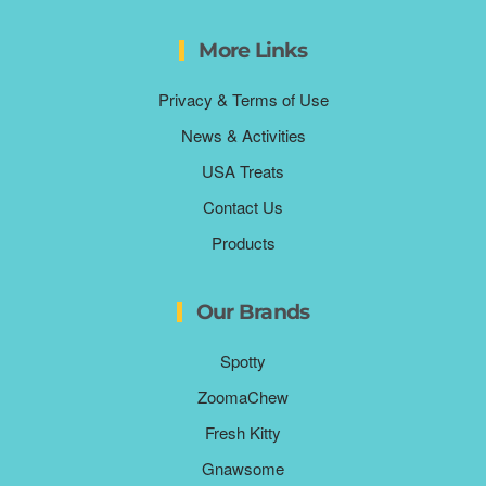
More Links
Privacy & Terms of Use
News & Activities
USA Treats
Contact Us
Products
Our Brands
Spotty
ZoomaChew
Fresh Kitty
Gnawsome