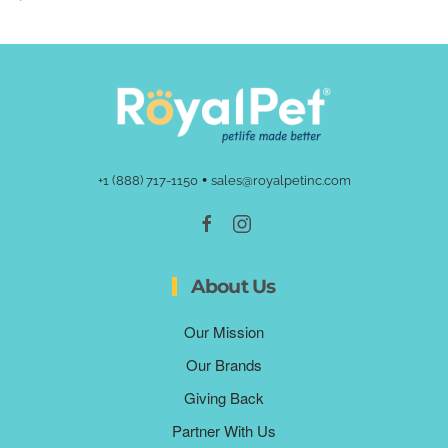
•
+1 (888) 717-1150
sales@royalpetinc.com
About Us
Our Mission
Our Brands
Giving Back
Partner With Us