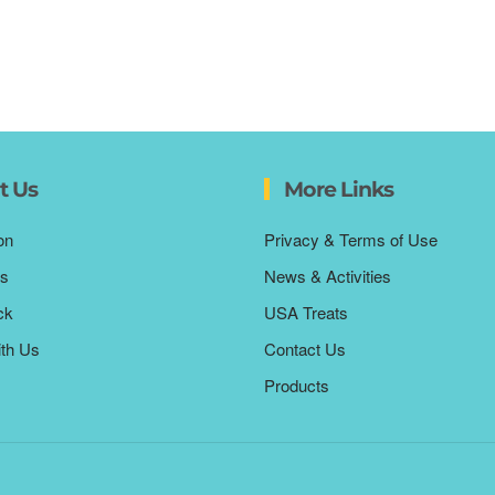
t Us
More Links
on
Privacy & Terms of Use
s
News & Activities
ck
USA Treats
ith Us
Contact Us
Products