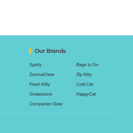
Our Brands
Spotty
Bags to Go
ZoomaChew
Zip Kitty
Fresh Kitty
Cold Life
Gnawsome
HappyCat
Companion Gear