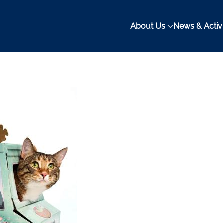
About Us
News & Activi