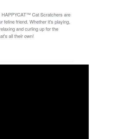
els! HAPPYCAT™ Cat Scratchers are
 feline friend. Whether it's playing,
relaxing and curling up for the
t's all their own!