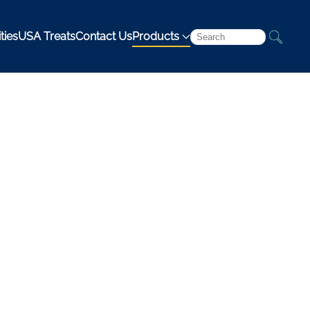
ties
USA Treats
Contact Us
Products