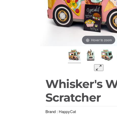
Hover to zoom
Whisker's 
Scratcher
Brand :
HappyCat