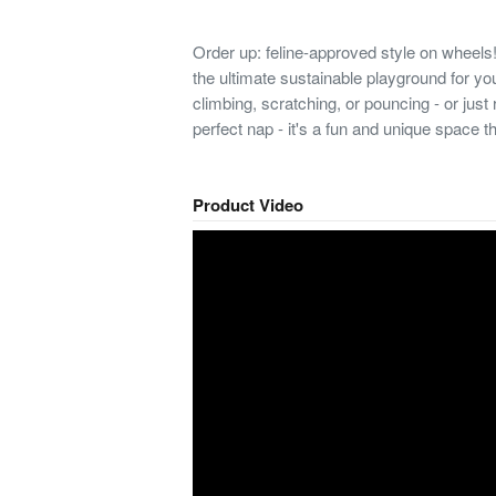
Order up: feline-approved style on whe
the ultimate sustainable playground for your
climbing, scratching, or pouncing - or just 
perfect nap - it's a fun and unique space tha
Product Video