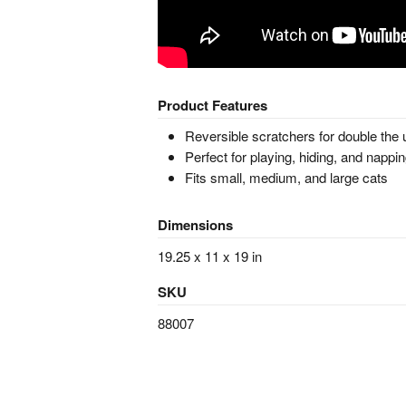
Product Features
Reversible scratchers for double the
Perfect for playing, hiding, and nappi
Fits small, medium, and large cats
Dimensions
19.25 x 11 x 19 in
SKU
88007