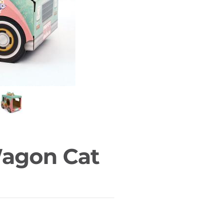
Wagon Cat