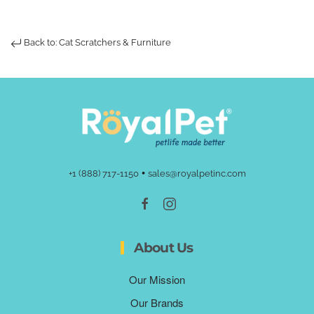
Back to: Cat Scratchers & Furniture
•
+1 (888) 717-1150
sales@royalpetinc.com
About Us
Our Mission
Our Brands