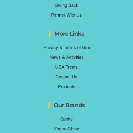
Giving Back
Partner With Us
More Links
Privacy & Terms of Use
News & Activities
USA Treats
Contact Us
Products
Our Brands
Spotty
ZoomaChew