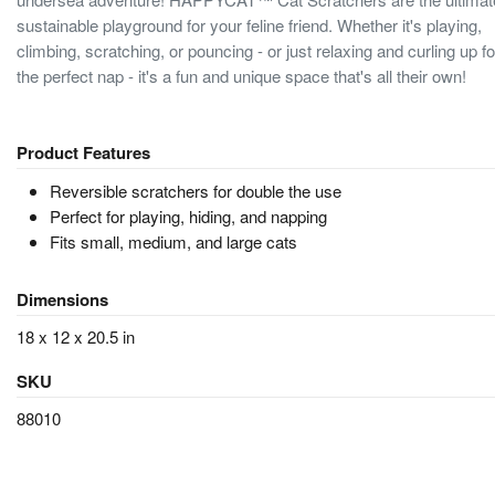
sustainable playground for your feline friend. Whether it's playing,
climbing, scratching, or pouncing - or just relaxing and curling up fo
the perfect nap - it's a fun and unique space that's all their own!
Product Features
Reversible scratchers for double the use
Perfect for playing, hiding, and napping
Fits small, medium, and large cats
Dimensions
18 x 12 x 20.5 in
SKU
88010