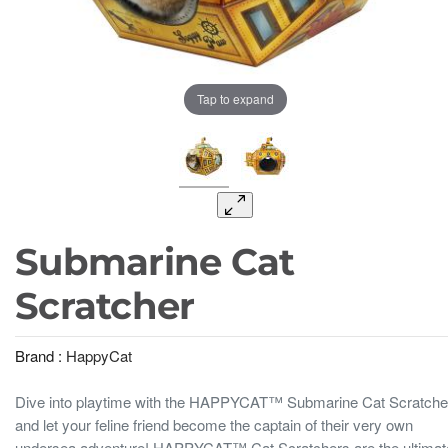
Tap to expand
Submarine Cat
Scratcher
Brand :
HappyCat
Dive into playtime with the HAPPYCAT™ Submarine Cat Scratche
and let your feline friend become the captain of their very own
undersea adventure! HAPPYCAT™ Cat Scratchers are the ultimat