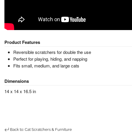
Product Features
Reversible scratchers for double the use
Perfect for playing, hiding, and napping
Fits small, medium, and large cats
Dimensions
14 x 14 x 16.5 in
Back to: Cat Scratchers & Furniture