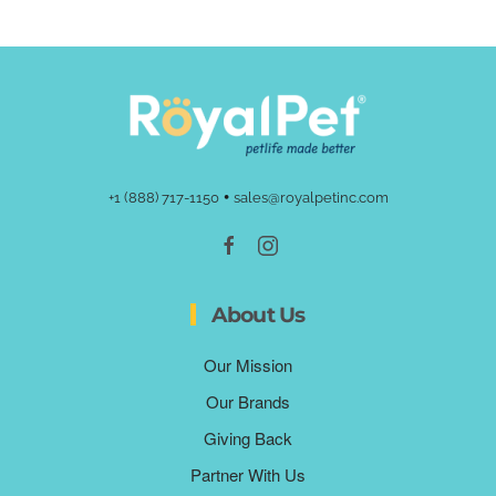
•
+1 (888) 717-1150
sales@royalpetinc.com
About Us
Our Mission
Our Brands
Giving Back
Partner With Us