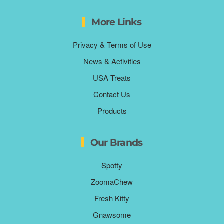
More Links
Privacy & Terms of Use
News & Activities
USA Treats
Contact Us
Products
Our Brands
Spotty
ZoomaChew
Fresh Kitty
Gnawsome