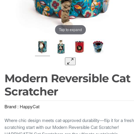
Tap to expand
Modern Reversible Cat
Scratcher
Brand :
HappyCat
Where chic design meets cat-approved durability—flip it for a fresh
scratching start with our Modern Reversible Cat Scratcher!
HAPPYCAT™ Cat Scratchers are the ultimate sustainable