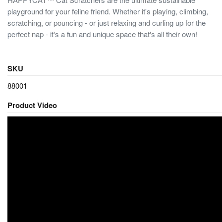
playground for your feline friend. Whether it's playing, climbing,
scratching, or pouncing - or just relaxing and curling up for the
perfect nap - it's a fun and unique space that's all their own!
SKU
88001
Product Video