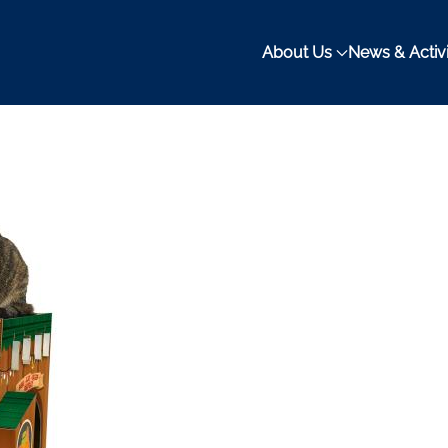
About Us
News & Activi