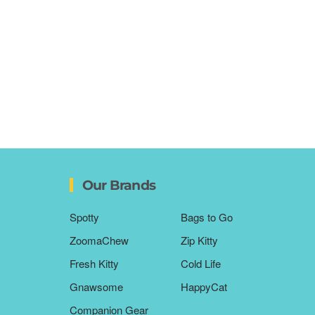
Our Brands
Spotty
Bags to Go
ZoomaChew
Zip Kitty
Fresh Kitty
Cold Life
Gnawsome
HappyCat
Companion Gear