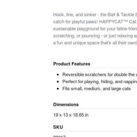
Hook, line, and sinker - the Bait & Tackle
catch for playful paws! HAPPYCAT™ Cat S
sustainable playground for your feline frien
scratching, or pouncing - or just relaxing an
a fun and unique space that's all their own
Product Features
Reversible scratchers for double the
Perfect for playing, hiding, and nappi
Fits small, medium, and large cats
Dimensions
19 x 13 x 18.65 in
SKU