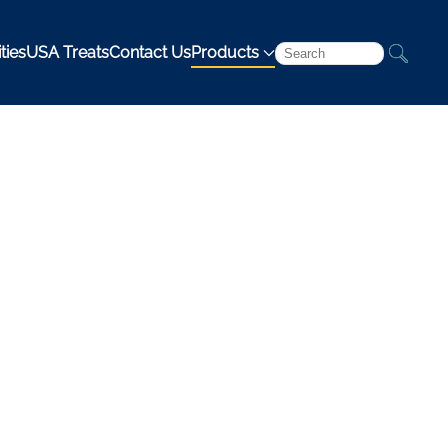
ties
USA Treats
Contact Us
Products