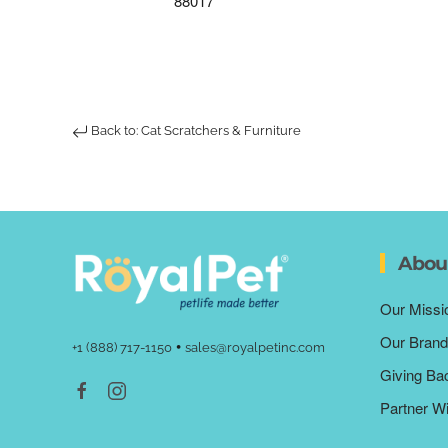
88017
Back to: Cat Scratchers & Furniture
Abou
Our Missi
Our Brand
•
+1 (888) 717-1150
sales@royalpetinc.com
Giving Ba
Partner W