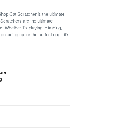
 Shop Cat Scratcher is the ultimate
cratchers are the ultimate
d. Whether it's playing, climbing,
d curling up for the perfect nap - it's
!
 use
ng