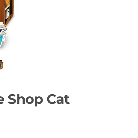
e Shop Cat