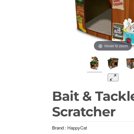
Hover to zoom
Bait & Tackl
Scratcher
Brand :
HappyCat