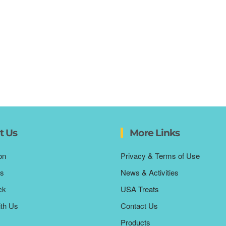
t Us
More Links
on
Privacy & Terms of Use
s
News & Activities
ck
USA Treats
ith Us
Contact Us
Products