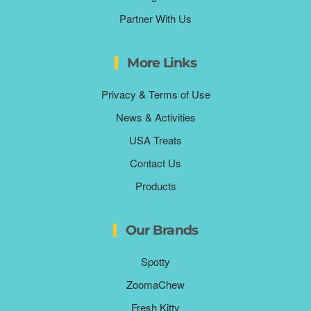
Partner With Us
More Links
Privacy & Terms of Use
News & Activities
USA Treats
Contact Us
Products
Our Brands
Spotty
ZoomaChew
Fresh Kitty