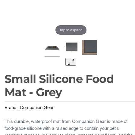
Tap to expand
Small Silicone Food
Mat - Grey
Brand :
Companion Gear
This durable, waterproof mat from Companion Gear is made of
food-grade silicone with a raised edge to contain your pet's
mealtime messes. It's easy to clean, protects your floors, and the