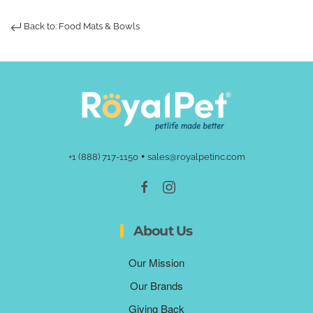
Back to: Food Mats & Bowls
•
+1 (888) 717-1150
sales@royalpetinc.com
About Us
Our Mission
Our Brands
Giving Back