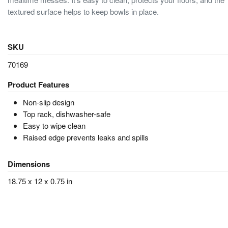
textured surface helps to keep bowls in place.
SKU
70169
Product Features
Non-slip design
Top rack, dishwasher-safe
Easy to wipe clean
Raised edge prevents leaks and spills
Dimensions
18.75 x 12 x 0.75 in