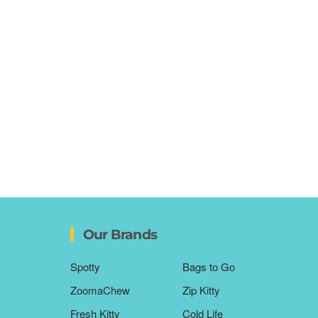
Our Brands
Spotty
Bags to Go
ZoomaChew
Zip Kitty
Fresh Kitty
Cold Life