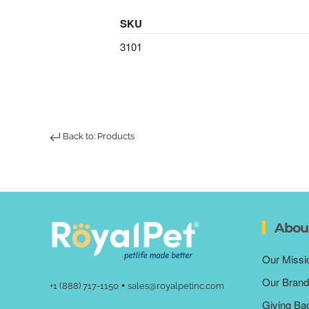
SKU
3101
Back to: Products
Abou
Our Missi
Our Brand
•
+1 (888) 717-1150
sales@royalpetinc.com
Giving Ba