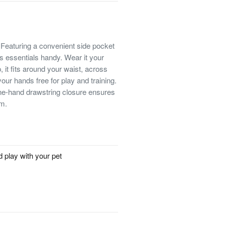
 Featuring a convenient side pocket
ps essentials handy. Wear it your
 it fits around your waist, across
your hands free for play and training.
e-hand drawstring closure ensures
em.
d play with your pet