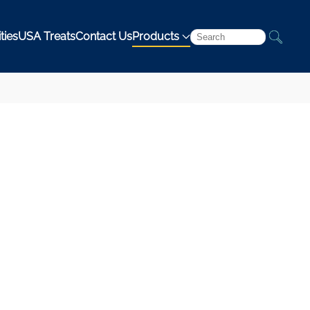
ties
USA Treats
Contact Us
Products