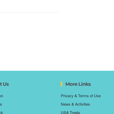
t Us
More Links
on
Privacy & Terms of Use
s
News & Activities
ck
USA Treats