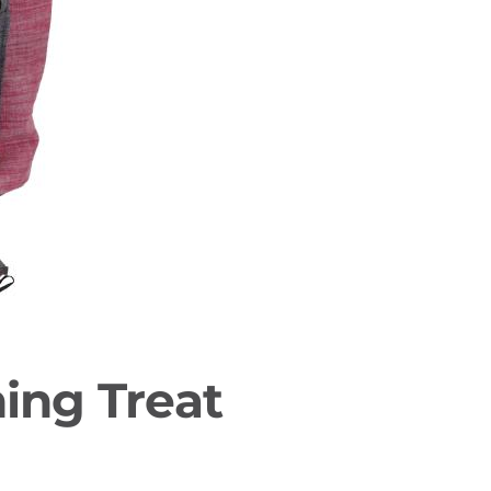
ing Treat