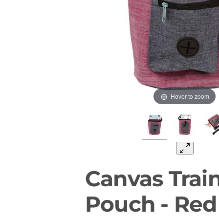
Hover to zoom
Canvas Train
Pouch - Red