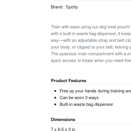
Brand :
Spotty
Train with ease using our dog treat pouch!
with a built-in waste bag dispenser, it kee
way—with an adjustable strap and belt clip,
your body, or clipped to your belt, leaving 
The spacious main compartment with a on
quick access to treats when you need th
Product Features
Free up your hands during training an
Can be worn 3 ways
Built-in waste bag dispenser
Dimensions
7 x 6.5 x 3 in