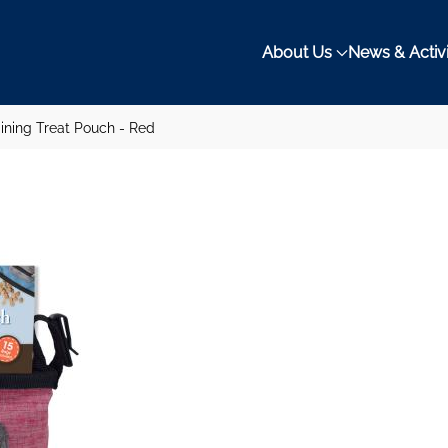
About Us
News & Activi
ining Treat Pouch - Red