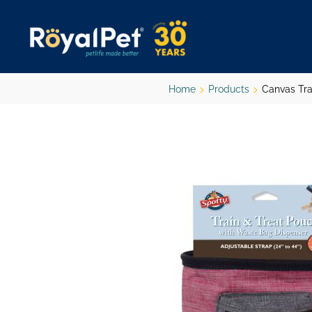
Skip
to
main
content
Home
Products
Canvas Tra