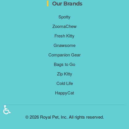
Our Brands
Spotty
ZoomaChew
Fresh Kitty
Gnawsome
Companion Gear
Bags to Go
Zip Kitty
Cold Life
HappyCat
♿
©
2026
Royal Pet, Inc. All rights reserved.