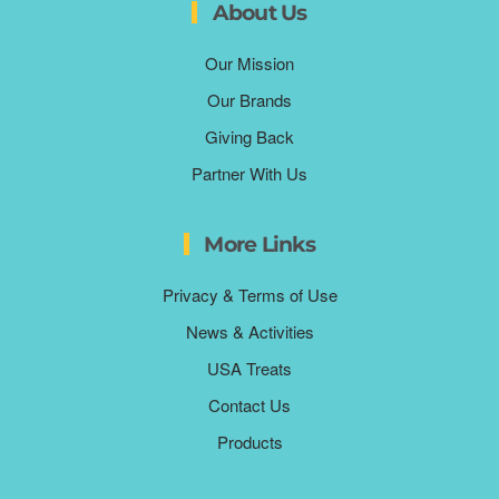
About Us
Our Mission
Our Brands
Giving Back
Partner With Us
More Links
Privacy & Terms of Use
News & Activities
USA Treats
Contact Us
Products