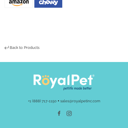
Back to: Products
•
+1 (888) 717-1150
sales@royalpetinc.com