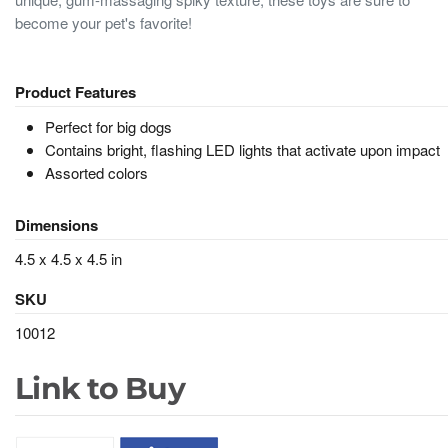
become your pet's favorite!
Product Features
Perfect for big dogs
Contains bright, flashing LED lights that activate upon impact
Assorted colors
Dimensions
4.5 x 4.5 x 4.5 in
SKU
10012
Link to Buy