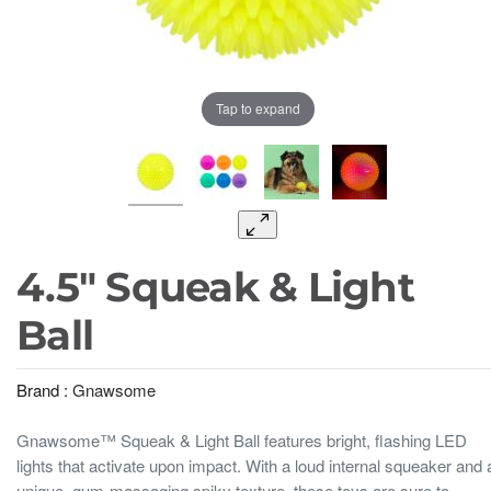
Tap to expand
4.5" Squeak & Light
Ball
Brand :
Gnawsome
Gnawsome™ Squeak & Light Ball features bright, flashing LED
lights that activate upon impact. With a loud internal squeaker and 
unique, gum-massaging spiky texture, these toys are sure to