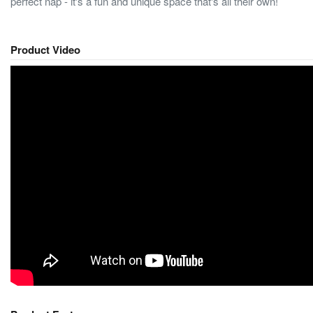
perfect nap - it's a fun and unique space that's all their own!
Product Video