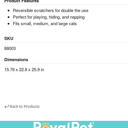
Product Features
Reversible scratchers for double the use
Perfect for playing, hiding, and napping
Fits small, medium, and large cats
SKU
88003
Dimensions
15.76 x 22.8 x 25.9 in
Back to: Products