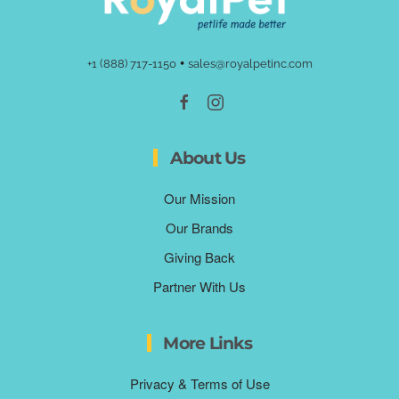
•
+1 (888) 717-1150
sales@royalpetinc.com
About Us
Our Mission
Our Brands
Giving Back
Partner With Us
More Links
Privacy & Terms of Use