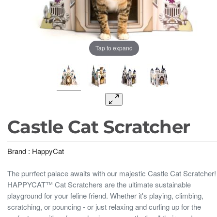
Tap to expand
Castle Cat Scratcher
Brand :
HappyCat
The purrfect palace awaits with our majestic Castle Cat Scratcher!
HAPPYCAT™ Cat Scratchers are the ultimate sustainable
playground for your feline friend. Whether it's playing, climbing,
scratching, or pouncing - or just relaxing and curling up for the