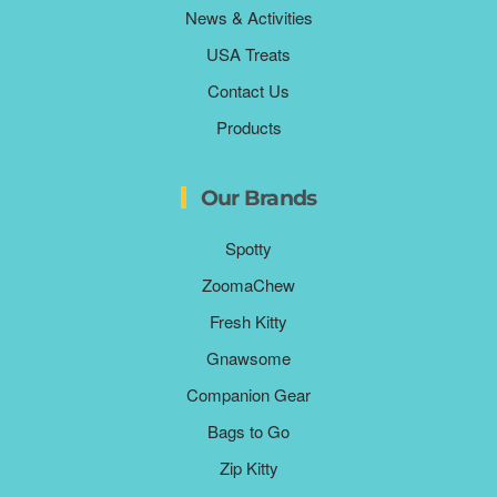
News & Activities
USA Treats
Contact Us
Products
Our Brands
Spotty
ZoomaChew
Fresh Kitty
Gnawsome
Companion Gear
Bags to Go
Zip Kitty