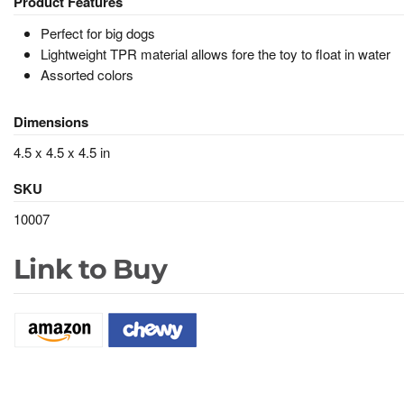
Product Features
Perfect for big dogs
Lightweight TPR material allows fore the toy to float in water
Assorted colors
Dimensions
4.5 x 4.5 x 4.5 in
SKU
10007
Link to Buy