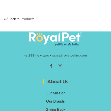
Back to: Products
•
+1 (888) 717-1150
sales@royalpetinc.com
About Us
Our Mission
Our Brands
Giving Back