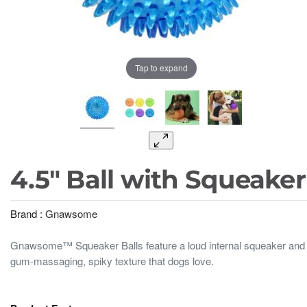
Tap to expand
4.5" Ball with Squeaker
Brand :
Gnawsome
Gnawsome™ Squeaker Balls feature a loud internal squeaker and
gum-massaging, spiky texture that dogs love.