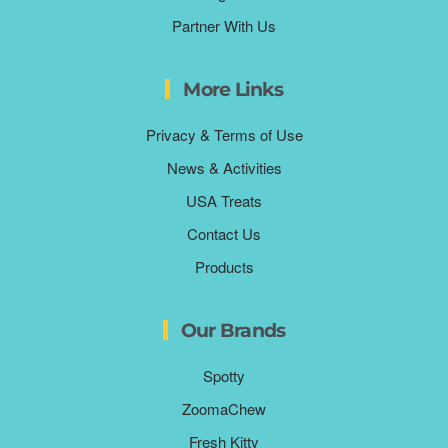
Partner With Us
More Links
Privacy & Terms of Use
News & Activities
USA Treats
Contact Us
Products
Our Brands
Spotty
ZoomaChew
Fresh Kitty