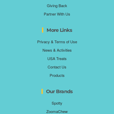
Giving Back
Partner With Us
More Links
Privacy & Terms of Use
News & Activities
USA Treats
Contact Us
Products
Our Brands
Spotty
ZoomaChew