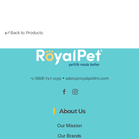
Back to: Products
•
+1 (888) 717-1150
sales@royalpetinc.com
About Us
Our Mission
Our Brands