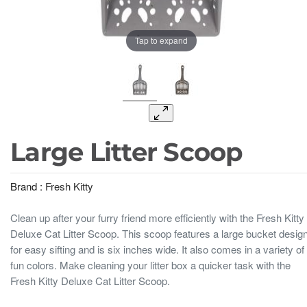
Tap to expand
Large Litter Scoop
Brand :
Fresh Kitty
Clean up after your furry friend more efficiently with the Fresh Kitty
Deluxe Cat Litter Scoop. This scoop features a large bucket desig
for easy sifting and is six inches wide. It also comes in a variety of
fun colors. Make cleaning your litter box a quicker task with the
Fresh Kitty Deluxe Cat Litter Scoop.