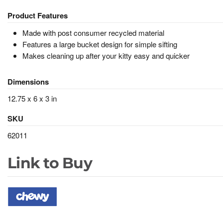
Product Features
Made with post consumer recycled material
Features a large bucket design for simple sifting
Makes cleaning up after your kitty easy and quicker
Dimensions
12.75 x 6 x 3 in
SKU
62011
Link to Buy