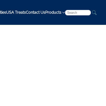
ties
USA Treats
Contact Us
Products