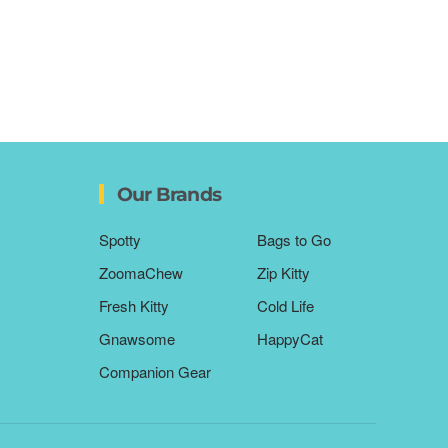
Our Brands
Spotty
Bags to Go
ZoomaChew
Zip Kitty
Fresh Kitty
Cold Life
Gnawsome
HappyCat
Companion Gear