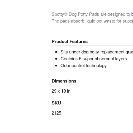
Spotty® Dog Potty Pads are designed to b
The pads absorb liquid pet waste for super
Product Features
Sits under dog potty replacement gra
Contains 5 super absorbent layers
Odor control technology
Dimensions
29 x 18 in
SKU
2125