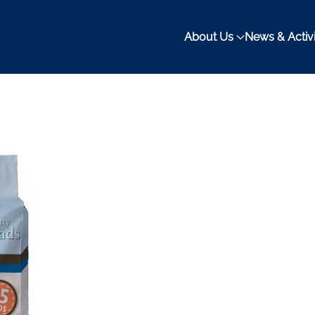
About Us
News & Activi