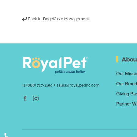
Back to: Dog Waste Management
Abou
Our Missi
Our Brand
•
+1 (888) 717-1150
sales@royalpetinc.com
Giving Ba
Partner W