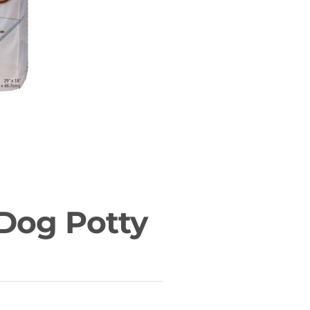
 Dog Potty