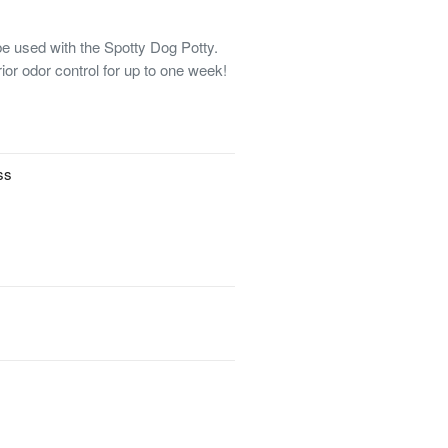
e used with the Spotty Dog Potty.
ior odor control for up to one week!
ss