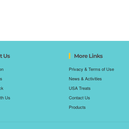
t Us
More Links
on
Privacy & Terms of Use
s
News & Activities
ck
USA Treats
ith Us
Contact Us
Products