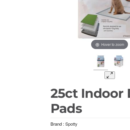
Hover to zoom
25ct Indoor
Pads
Brand :
Spotty