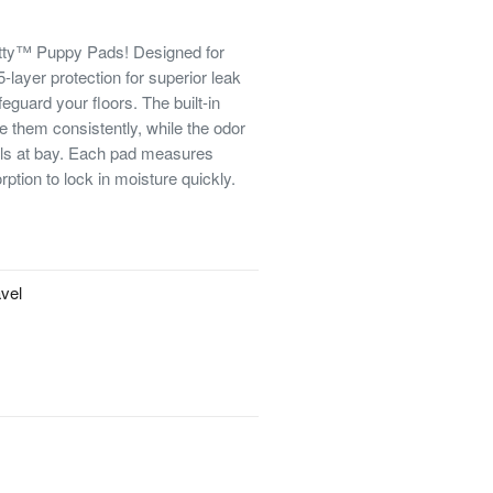
otty™ Puppy Pads! Designed for
-layer protection for superior leak
eguard your floors. The built-in
e them consistently, while the odor
lls at bay. Each pad measures
tion to lock in moisture quickly.
avel