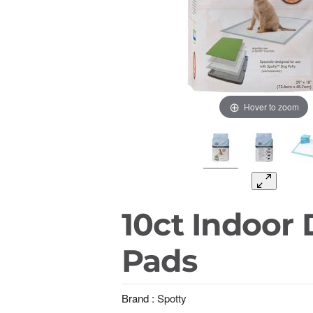
Hover to zoom
10ct Indoor
Pads
Brand :
Spotty