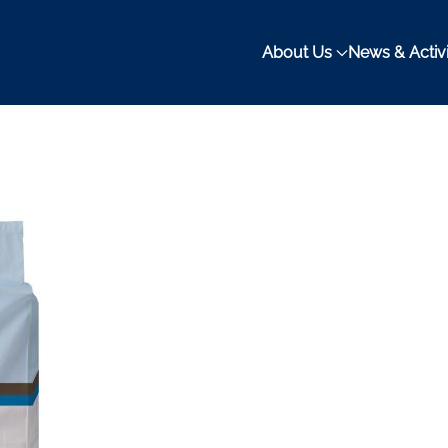
About Us
News & Activi