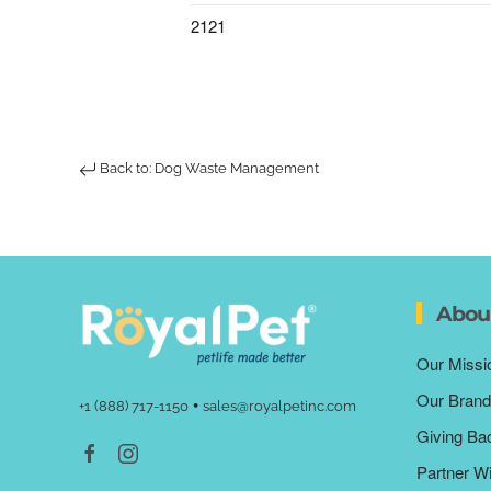
2121
Back to: Dog Waste Management
Abou
Our Missi
Our Brand
•
+1 (888) 717-1150
sales@royalpetinc.com
Giving Ba
Partner W