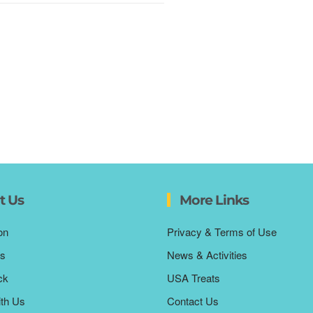
t Us
More Links
on
Privacy & Terms of Use
s
News & Activities
ck
USA Treats
ith Us
Contact Us