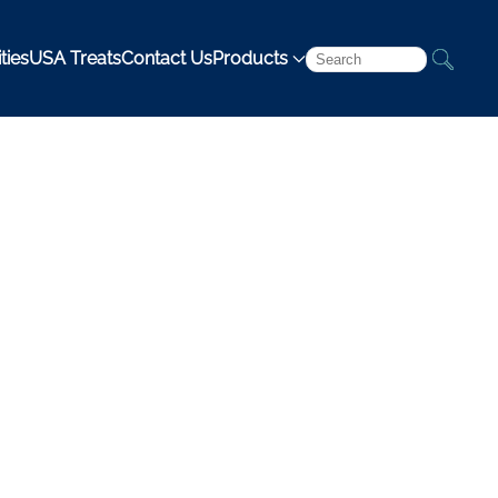
ties
USA Treats
Contact Us
Products