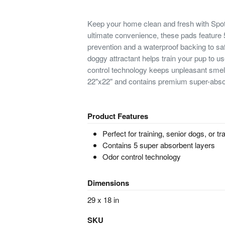
Keep your home clean and fresh with Sp
ultimate convenience, these pads feature 5
prevention and a waterproof backing to saf
doggy attractant helps train your pup to us
control technology keeps unpleasant sme
22"x22" and contains premium super-absorp
Product Features
Perfect for training, senior dogs, or tr
Contains 5 super absorbent layers
Odor control technology
Dimensions
29 x 18 in
SKU