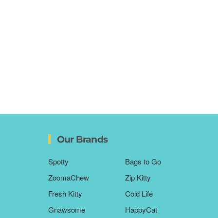
Our Brands
Spotty
Bags to Go
ZoomaChew
Zip Kitty
Fresh Kitty
Cold Life
Gnawsome
HappyCat