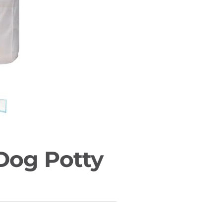
 Dog Potty