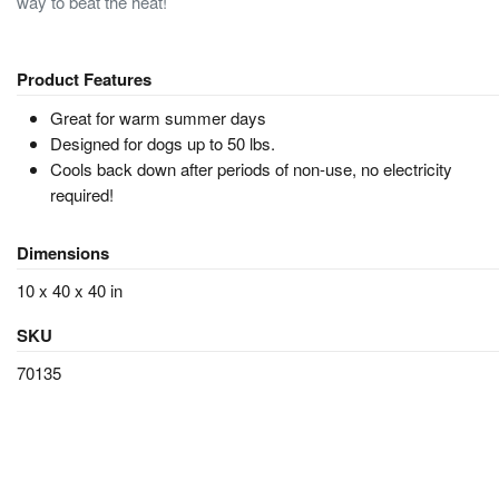
way to beat the heat!
Product Features
Great for warm summer days
Designed for dogs up to 50 lbs.
Cools back down after periods of non-use, no electricity
required!
Dimensions
10 x 40 x 40 in
SKU
70135