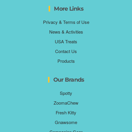
More Links
Privacy & Terms of Use
News & Activities
USA Treats
Contact Us
Products
Our Brands
Spotty
ZoomaChew
Fresh Kitty
Gnawsome
Companion Gear