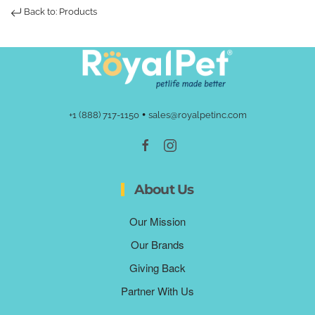
Back to: Products
•
+1 (888) 717-1150
sales@royalpetinc.com
About Us
Our Mission
Our Brands
Giving Back
Partner With Us