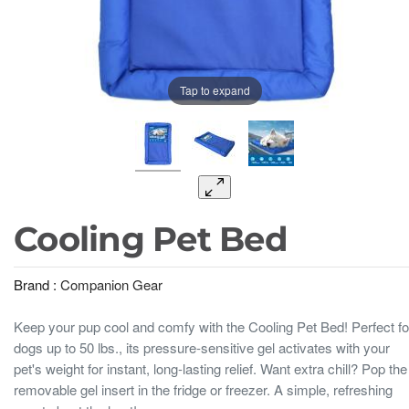
Tap to expand
Cooling Pet Bed
Brand :
Companion Gear
Keep your pup cool and comfy with the Cooling Pet Bed! Perfect fo
dogs up to 50 lbs., its pressure-sensitive gel activates with your
pet's weight for instant, long-lasting relief. Want extra chill? Pop the
removable gel insert in the fridge or freezer. A simple, refreshing