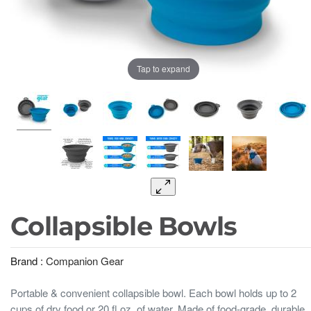
Tap to expand
Collapsible Bowls
Brand :
Companion Gear
Portable & convenient collapsible bowl. Each bowl holds up to 2
cups of dry food or 20 fl oz. of water. Made of food-grade, durable