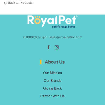
Back to: Products
•
+1 (888) 717-1150
sales@royalpetinc.com
About Us
Our Mission
Our Brands
Giving Back
Partner With Us