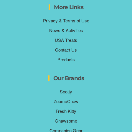
More Links
Privacy & Terms of Use
News & Activities
USA Treats
Contact Us
Products
Our Brands
Spotty
ZoomaChew
Fresh Kitty
Gnawsome
Companion Gear