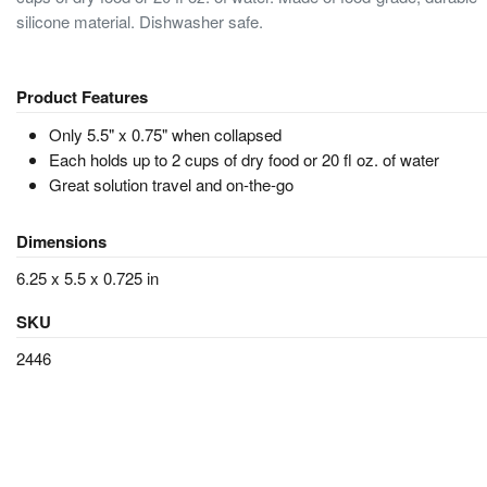
silicone material. Dishwasher safe.
Product Features
Only 5.5" x 0.75" when collapsed
Each holds up to 2 cups of dry food or 20 fl oz. of water
Great solution travel and on-the-go
Dimensions
6.25 x 5.5 x 0.725 in
SKU
2446