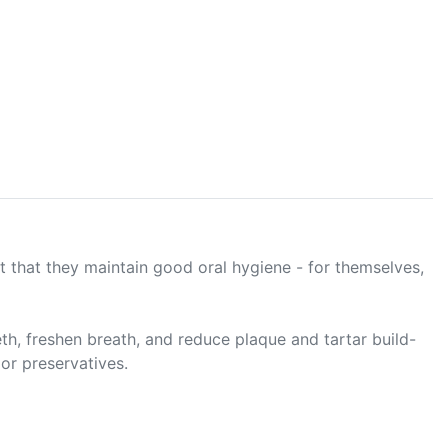
t that they maintain good oral hygiene - for themselves,
h, freshen breath, and reduce plaque and tartar build-
 or preservatives.