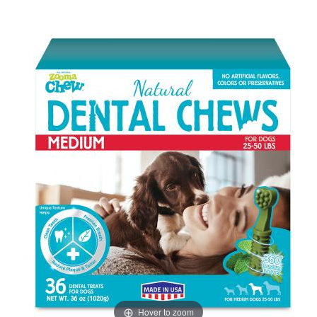
Hover to zoom