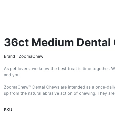
36ct Medium Dental
Brand :
ZoomaChew
As pet lovers, we know the best treat is time together. 
and you!
ZoomaChew™ Dental Chews are intended as a once-daily tre
up from the natural abrasive action of chewing. They are m
SKU