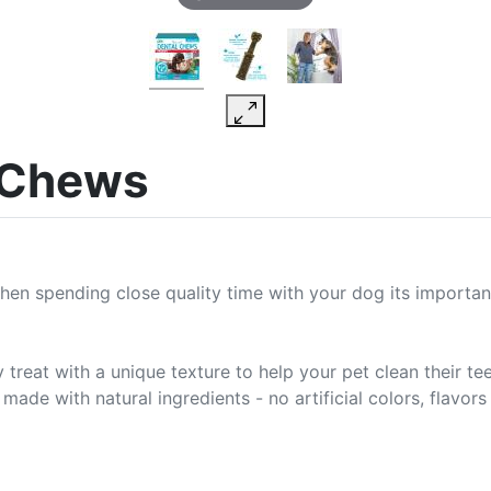
 Chews
When spending close quality time with your dog its importan
at with a unique texture to help your pet clean their teet
ade with natural ingredients - no artificial colors, flavors