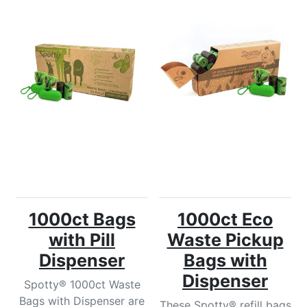
1000ct Bags
1000ct Eco
with Pill
Waste Pickup
Dispenser
Bags with
Dispenser
Spotty® 1000ct Waste
Bags with Dispenser are
These Spotty® refill bags