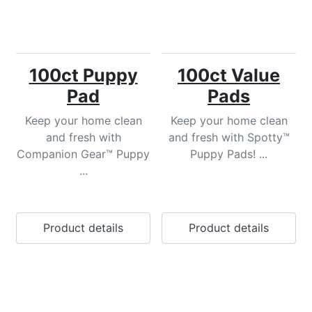
100ct Puppy
100ct Value
Pad
Pads
Keep your home clean
Keep your home clean
and fresh with
and fresh with Spotty™
Companion Gear™ Puppy
Puppy Pads! ...
...
Product details
Product details