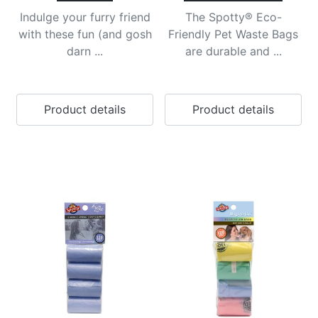
Indulge your furry friend
The Spotty® Eco-
with these fun (and gosh
Friendly Pet Waste Bags
darn ...
are durable and ...
Product details
Product details