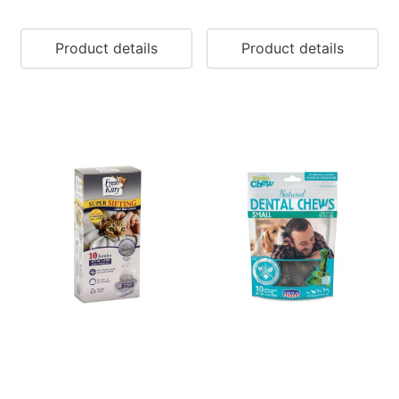
Product details
Product details