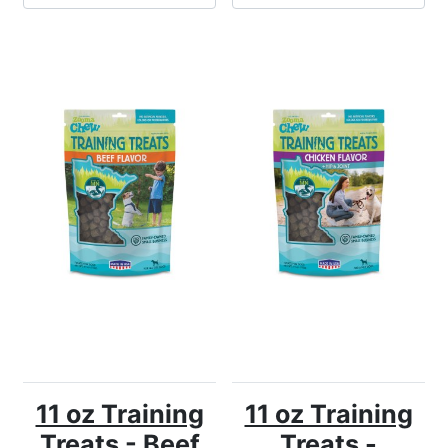
11 oz Training
11 oz Training
Treats - Beef
Treats -