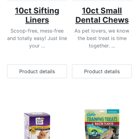
10ct Sifting
10ct Small
Liners
Dental Chews
Scoop-free, mess-free
As pet lovers, we know
and totally easy! Just line
the best treat is time
your ...
together. ...
Product details
Product details