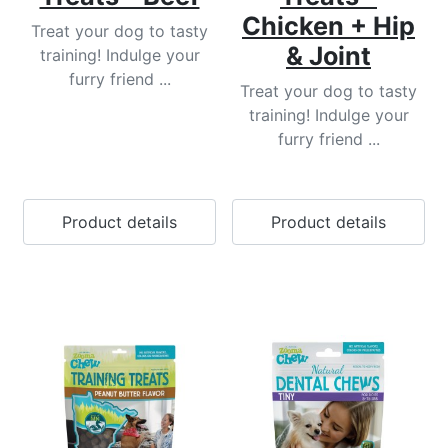
Chicken + Hip
Treat your dog to tasty
& Joint
training! Indulge your
furry friend ...
Treat your dog to tasty
training! Indulge your
furry friend ...
Product details
Product details