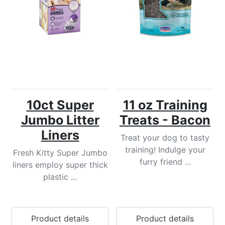
10ct Super
11 oz Training
Jumbo Litter
Treats - Bacon
Liners
Treat your dog to tasty
training! Indulge your
Fresh Kitty Super Jumbo
furry friend ...
liners employ super thick
plastic ...
Product details
Product details