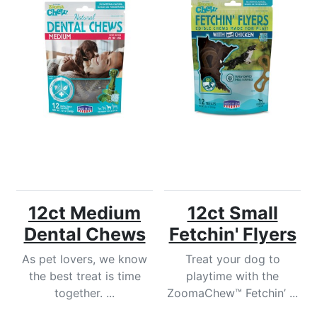
12ct Medium
12ct Small
Dental Chews
Fetchin' Flyers
As pet lovers, we know
Treat your dog to
the best treat is time
playtime with the
together. ...
ZoomaChew™ Fetchin’ ...