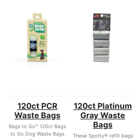
120ct PCR
120ct Platinum
Waste Bags
Gray Waste
Bags
Bags to Go™ 120ct Bags
to Go Dog Waste Bags
These Spotty® refill bags