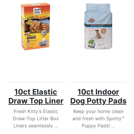
10ct Elastic
10ct Indoor
Draw Top Liner
Dog Potty Pads
Fresh Kitty’s Elastic
Keep your home clean
Draw-Top Litter Box
and fresh with Spotty™
Liners seamlessly ...
Puppy Pads! ...