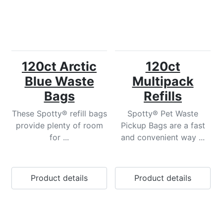
120ct Arctic
120ct
Blue Waste
Multipack
Bags
Refills
These Spotty® refill bags
Spotty® Pet Waste
provide plenty of room
Pickup Bags are a fast
for ...
and convenient way ...
Product details
Product details