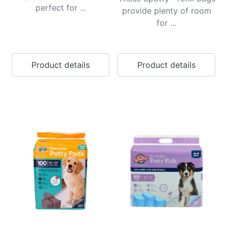
perfect for ...
provide plenty of room
for ...
Product details
Product details