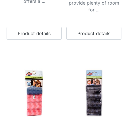
offers a ...
provide plenty of room
for ...
Product details
Product details