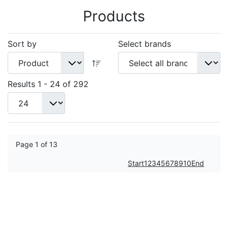
Products
Sort by
Select brands
Results 1 - 24 of 292
Page 1 of 13
Start
1
2
3
4
5
6
7
8
9
10
End