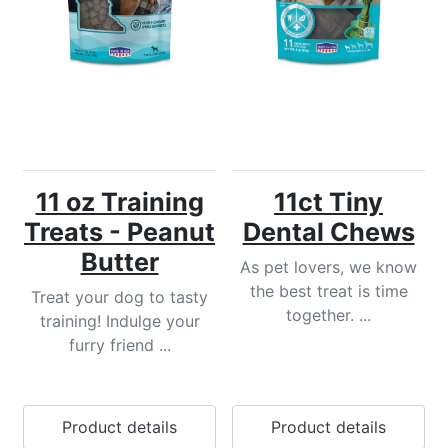
11 oz Training
11ct Tiny
Treats - Peanut
Dental Chews
Butter
As pet lovers, we know
the best treat is time
Treat your dog to tasty
together. ...
training! Indulge your
furry friend ...
Product details
Product details