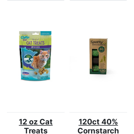
12 oz Cat
120ct 40%
Treats
Cornstarch