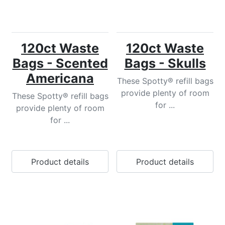
120ct Waste
120ct Waste
Bags - Scented
Bags - Skulls
Americana
These Spotty® refill bags
provide plenty of room
These Spotty® refill bags
for ...
provide plenty of room
for ...
Product details
Product details