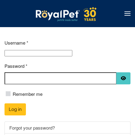
Skip
to
main
content
Username
*
Password
*
Show
Remember me
Log in
Forgot your password?