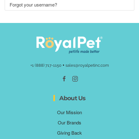
Forgot your username?
•
+1 (888) 717-1150
sales@royalpetinc.com
About Us
Our Mission
Our Brands
Giving Back