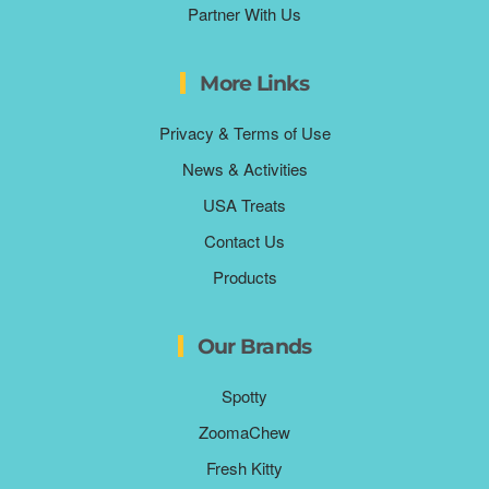
Partner With Us
More Links
Privacy & Terms of Use
News & Activities
USA Treats
Contact Us
Products
Our Brands
Spotty
ZoomaChew
Fresh Kitty