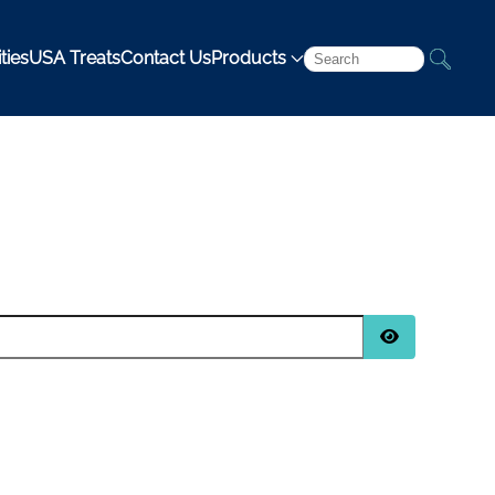
ties
USA Treats
Contact Us
Products
Show Passwo