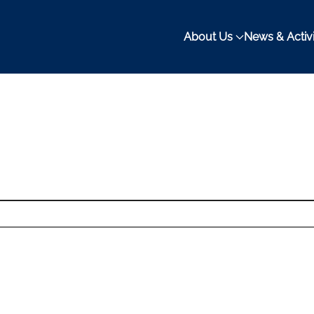
About Us
News & Activi