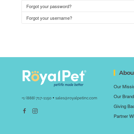
Forgot your password?
Forgot your username?
Abou
Our Missi
Our Brand
•
+1 (888) 717-1150
sales@royalpetinc.com
Giving Ba
Partner W