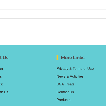
t Us
More Links
on
Privacy & Terms of Use
s
News & Activities
ck
USA Treats
ith Us
Contact Us
Products