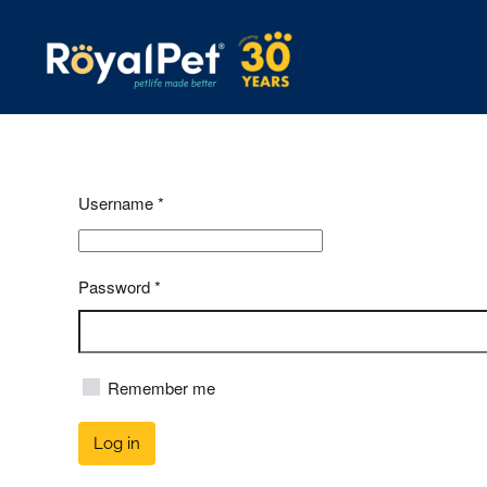
Skip
to
main
content
Username
*
Password
*
Remember me
Log in