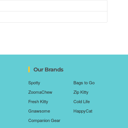
Our Brands
Spotty
Bags to Go
ZoomaChew
Zip Kitty
Fresh Kitty
Cold Life
Gnawsome
HappyCat
Companion Gear